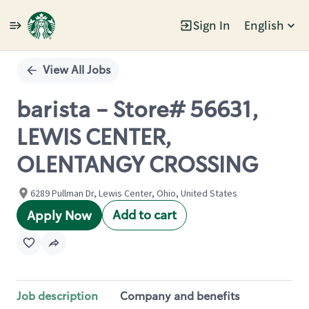
Sign In
English
Single
Position
View All Jobs
barista - Store# 56631,
LEWIS CENTER,
OLENTANGY CROSSING
6289 Pullman Dr, Lewis Center, Ohio, United States
Add to cart
Apply Now
Job description
Company and benefits