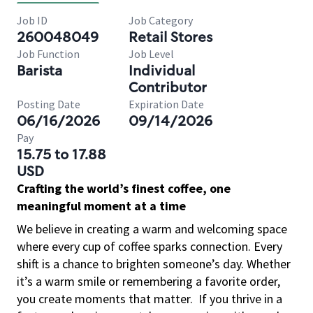
Job ID
Job Category
260048049
Retail Stores
Job Function
Job Level
Barista
Individual
Contributor
Posting Date
Expiration Date
06/16/2026
09/14/2026
Pay
15.75 to 17.88
USD
Crafting the world’s finest coffee, one
meaningful moment at a time
We believe in creating a warm and welcoming space
where every cup of coffee sparks connection. Every
shift is a chance to brighten someone’s day. Whether
it’s a warm smile or remembering a favorite order,
you create moments that matter.
If you thrive in a