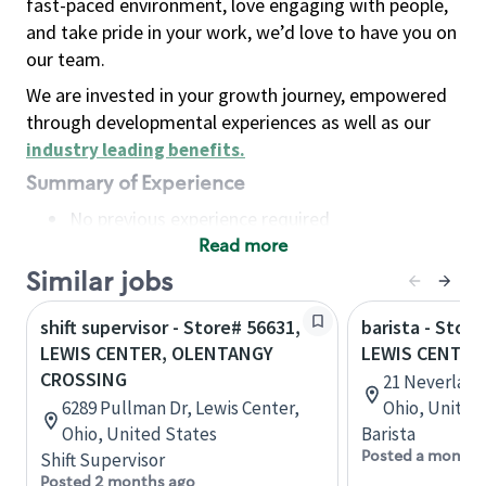
fast-paced environment, love engaging with people,
and take pride in your work, we’d love to have you on
our team.
We are invested in your growth journey, empowered
through developmental experiences as well as our
industry leading benefits
.
Summary of Experience
No previous experience required
Read more
Basic Qualifications
Maintain regular and consistent attendance and
Similar jobs
punctuality, with or without reasonable
shift supervisor - Store# 56631,
barista - Store
accommodation
LEWIS CENTER, OLENTANGY
LEWIS CENTER
Available to work flexible hours that may
CROSSING
21 Neverland 
include early mornings, evenings, weekends,
6289 Pullman Dr, Lewis Center,
Ohio, United
nights and/or holidays
Ohio, United States
Barista
Meet store operating policies and standards,
Posted a month 
Shift Supervisor
including providing quality beverages and food
Posted 2 months ago