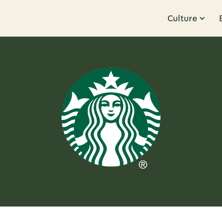
Culture