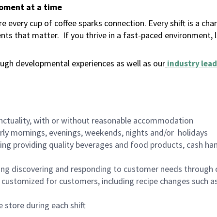
moment at a time
 every cup of coffee sparks connection. Every shift is a ch
nts that matter.
If you thrive in a fast-paced environment,
ugh developmental experiences as well as our
industry lead
nctuality, with or without reasonable accommodation
arly mornings, evenings, weekends, nights and/or holidays
ing providing quality beverages and food products, cash han
ing discovering and responding to customer needs through 
customized for customers, including recipe changes such as
 store during each shift