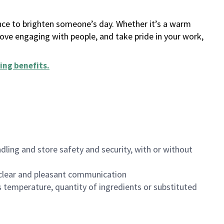
ance to brighten someone’s day. Whether it’s a warm
 love engaging with people, and take pride in your work,
ing benefits
.
dling and store safety and security, with or without
clear and pleasant communication
 temperature, quantity of ingredients or substituted