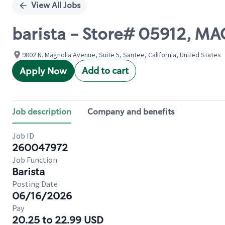
View All Jobs
barista - Store# 05912, M
9802 N. Magnolia Avenue, Suite 5, Santee, California, United States
Add to cart
Apply Now
Job description
Company and benefits
Job ID
260047972
Job Function
Barista
Posting Date
06/16/2026
Pay
20.25 to 22.99 USD