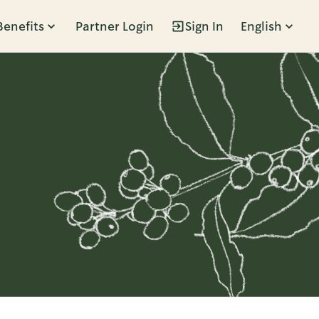
Benefits
Partner Login
Sign In
English