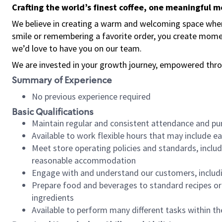
Crafting the world’s finest coffee, one meaningful 
We believe in creating a warm and welcoming space where
smile or remembering a favorite order, you create mome
we’d love to have you on our team.
We are invested in your growth journey, empowered thro
Summary of Experience
No previous experience required
Basic Qualifications
Maintain regular and consistent attendance and pu
Available to work flexible hours that may include e
Meet store operating policies and standards, includ
reasonable accommodation
Engage with and understand our customers, includ
Prepare food and beverages to standard recipes or 
ingredients
Available to perform many different tasks within the