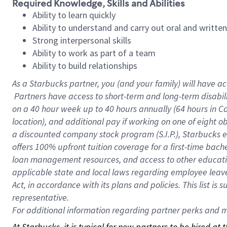
Required Knowledge, Skills and Abilities
Ability to learn quickly
Ability to understand and carry out oral and writte
Strong interpersonal skills
Ability to work as part of a team
Ability to build relationships
As a Starbucks
partner, you (and your family) will have ac
Partners have access to short-term and long-term disabil
on a
40 hour
week up to
40 hours
annually (
64 hours
in Ca
location), and additional pay if working on one of eight o
a discounted company stock program (S.I.P.), Starbucks e
offers 100% upfront tuition coverage for a first-time bac
loan management resources, and access to other educatio
applicable state and local laws regarding employee leave 
Act, in accordance with its plans and policies. This list 
representative.
For
additional information regarding partner perks and mo
At Starbucks, it is typical for new partners to be hired at