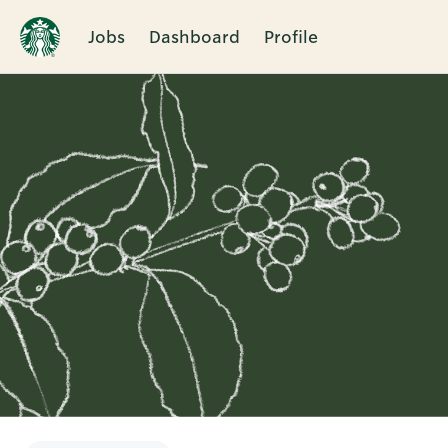
Jobs
Dashboard
Profile
Single
Position