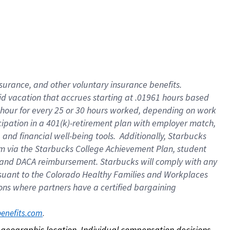
nsurance, and other voluntary insurance benefits.
id vacation that accrues starting at .01961 hours based
 1 hour for every 25 or 30 hours worked, depending on work
icipation in a 401(k)-retirement plan with employer match,
nd financial well-being tools. Additionally, Starbucks
ram via the Starbucks College Achievement Plan, student
e and DACA reimbursement. Starbucks will comply with any
ursuant to the Colorado Healthy Families and Workplaces
tions where partners have a certified bargaining
. 
benefits.com
on geographic location. Individual compensation decisions 