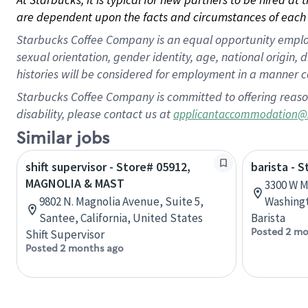
are dependent upon the facts and circumstances of each 
Starbucks Coffee Company is an equal opportunity employer.
sexual orientation, gender identity, age, national origin, 
histories will be considered for employment in a manner co
Starbucks Coffee Company is committed to offering reaso
disability, please contact us at
applicantaccommodation@
Similar jobs
shift supervisor - Store# 05912,
barista - 
MAGNOLIA & MAST
3300 W M
9802 N. Magnolia Avenue, Suite 5,
Washingt
Santee, California, United States
Barista
Posted 2 mo
Shift Supervisor
Posted 2 months ago