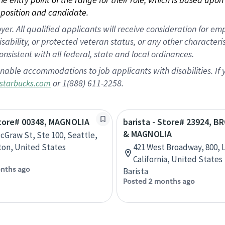
position and candidate.
 All qualified applicants will receive consideration for empl
disability, or protected veteran status, or any other character
nsistent with all federal, state and local ordinances.
nable accommodations to job applicants with disabilities. I
or 1(888) 611-2258.
starbucks.com
Store# 00348, MAGNOLIA
barista - Store# 23924, 
& MAGNOLIA
cGraw St, Ste 100, Seattle,
on, United States
421 West Broadway, 800, 
California, United States
nths ago
Barista
Posted 2 months ago