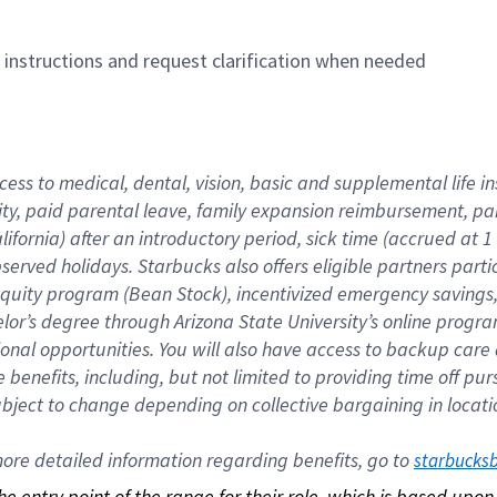
n instructions and request clarification when needed
cess to medical, dental, vision, basic and supplemental life i
ity, paid parental leave, family expansion reimbursement, pa
lifornia) after an introductory period, sick time (accrued at
bserved holidays. Starbucks also offers eligible partners part
quity program (Bean Stock), incentivized emergency savings, a
helor’s degree through Arizona State University’s online prog
nal opportunities. You will also have access to backup car
benefits, including, but not limited to providing time off p
is subject to change depending on collective bargaining in loca
re detailed information regarding benefits, go to 
starbucks
 the entry point of the range for their role, which is based up