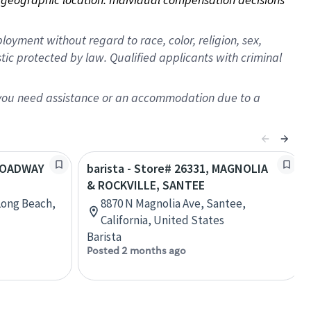
oyment without regard to race, color, religion, sex,
istic protected by law. Qualified applicants with criminal
f you need assistance or an accommodation due to a
BROADWAY
barista - Store# 26331, MAGNOLIA
& ROCKVILLE, SANTEE
Long Beach,
8870 N Magnolia Ave, Santee,
California, United States
Barista
Posted 2 months ago