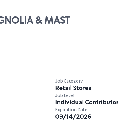
AGNOLIA & MAST
Job Category
Retail Stores
Job Level
Individual Contributor
Expiration Date
09/14/2026