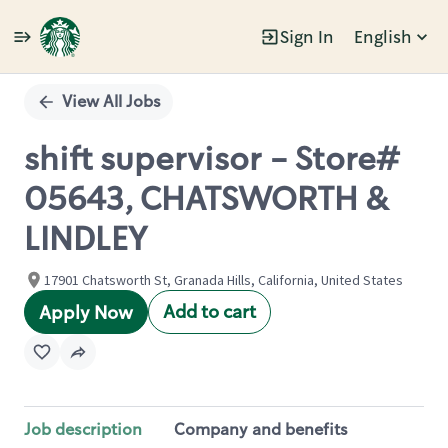
Sign In
English
Single
Position
View All Jobs
shift supervisor - Store#
05643, CHATSWORTH &
LINDLEY
17901 Chatsworth St, Granada Hills, California, United States
Add to cart
Apply Now
Job description
Company and benefits