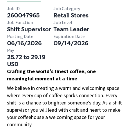
Job ID
Job Category
260047965
Retail Stores
Job Function
Job Level
Shift Supervisor
Team Leader
Posting Date
Expiration Date
06/16/2026
09/14/2026
Pay
25.72 to 29.19
USD
Crafting the world’s finest coffee, one
meaningful moment at a time
We believe in creating a warm and welcoming space
where every cup of coffee sparks connection. Every
shift is a chance to brighten someone’s day. As a shift
supervisor you will lead with craft and heart to make
your coffeehouse a welcoming space for your
community.