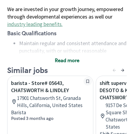
We are invested in your growth journey, empowered
through developmental experiences as well our
industry leading benefits
.
Basic Qualifications
Maintain regular and consistent attendance and
punctuality, with or without reasonable
accommodation
Read more
Available to work flexible hours that may
Similar jobs
include early mornings, evenings, weekends,
nights and/or holidays
barista - Store# 05643,
shift superviso
Meet store operating policies and standards,
CHATSWORTH & LINDLEY
DESOTO & KNA
including providing quality beverages and food
CHATSWORTH
17901 Chatsworth St, Granada
products, cash handling and store safety and
Hills, California, United States
9157 De Soto
security, with or without reasonable
Barista
Square Shopp
accommodations
Posted 3 months ago
Chatsworth, C
Six (6) months of experience in a position that
States
required constant interacting with and fulfilling