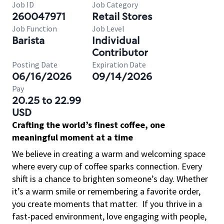
Job ID
Job Category
260047971
Retail Stores
Job Function
Job Level
Barista
Individual
Contributor
Posting Date
Expiration Date
06/16/2026
09/14/2026
Pay
20.25 to 22.99
USD
Crafting the world’s finest coffee, one
meaningful moment at a time
We believe in creating a warm and welcoming space
where every cup of coffee sparks connection. Every
shift is a chance to brighten someone’s day. Whether
it’s a warm smile or remembering a favorite order,
you create moments that matter.
If you thrive in a
fast-paced environment, love engaging with people,