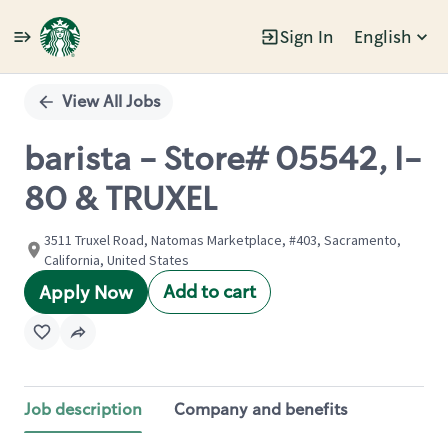
Sign In
English
Single
Position
View All Jobs
barista - Store# 05542, I-
80 & TRUXEL
3511 Truxel Road, Natomas Marketplace, #403, Sacramento,
California, United States
Add to cart
Apply Now
Job description
Company and benefits