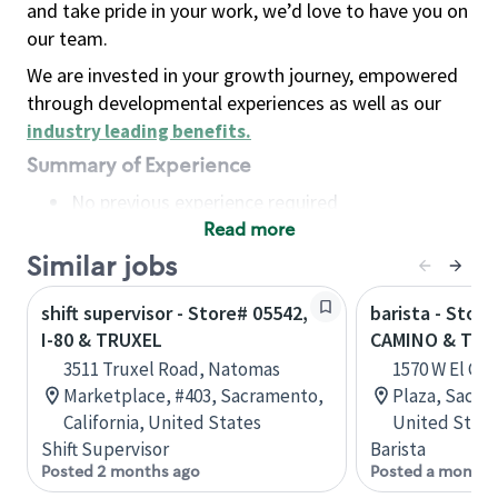
and take pride in your work, we’d love to have you on
our team.
We are invested in your growth journey, empowered
through developmental experiences as well as our
industry leading benefits
.
Summary of Experience
No previous experience required
Read more
Basic Qualifications
Maintain regular and consistent attendance and
Similar jobs
punctuality, with or without reasonable
shift supervisor - Store# 05542,
barista - Store
accommodation
I-80 & TRUXEL
CAMINO & TRU
Available to work flexible hours that may
3511 Truxel Road, Natomas
1570 W El Ca
include early mornings, evenings, weekends,
Marketplace, #403, Sacramento,
Plaza, Sacram
nights and/or holidays
California, United States
United State
Meet store operating policies and standards,
Shift Supervisor
Barista
including providing quality beverages and food
Posted 2 months ago
Posted a month 
products, cash handling and store safety and