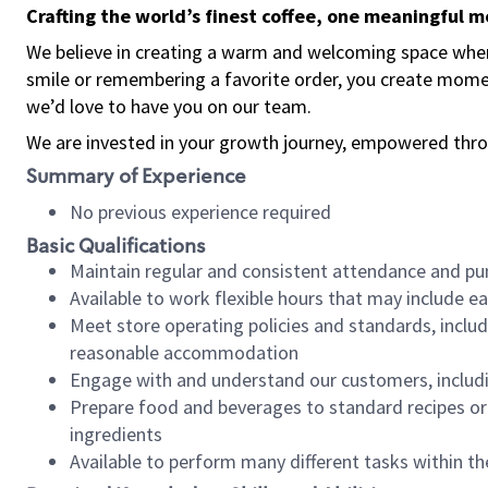
Crafting the world’s finest coffee, one meaningful 
We believe in creating a warm and welcoming space where
smile or remembering a favorite order, you create mome
we’d love to have you on our team.
We are invested in your growth journey, empowered thro
Summary of Experience
No previous experience required
Basic Qualifications
Maintain regular and consistent attendance and pu
Available to work flexible hours that may include e
Meet store operating policies and standards, includ
reasonable accommodation
Engage with and understand our customers, includ
Prepare food and beverages to standard recipes or 
ingredients
Available to perform many different tasks within the