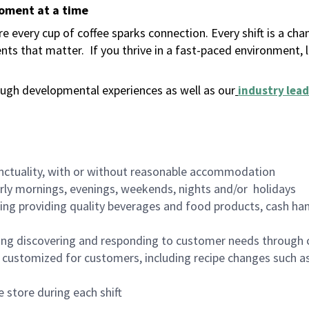
moment at a time
 every cup of coffee sparks connection. Every shift is a ch
nts that matter.
If you thrive in a fast-paced environment,
ugh developmental experiences as well as our
industry lead
nctuality, with or without reasonable accommodation
arly mornings, evenings, weekends, nights and/or holidays
ing providing quality beverages and food products, cash han
ing discovering and responding to customer needs through 
customized for customers, including recipe changes such as
 store during each shift