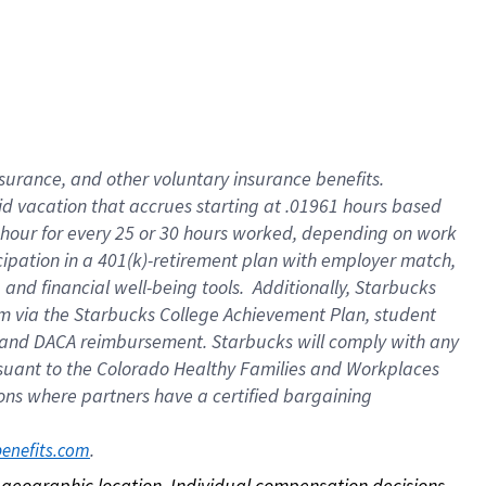
nsurance, and other voluntary insurance benefits.
id vacation that accrues starting at .01961 hours based
 1 hour for every 25 or 30 hours worked, depending on work
icipation in a 401(k)-retirement plan with employer match,
nd financial well-being tools. Additionally, Starbucks
ram via the Starbucks College Achievement Plan, student
e and DACA reimbursement. Starbucks will comply with any
ursuant to the Colorado Healthy Families and Workplaces
tions where partners have a certified bargaining
. 
benefits.com
on geographic location. Individual compensation decisions 