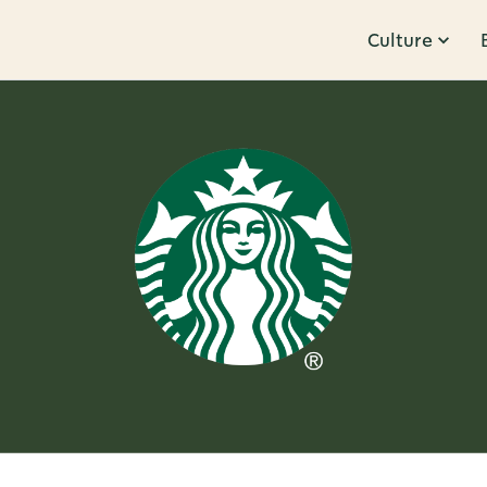
Culture