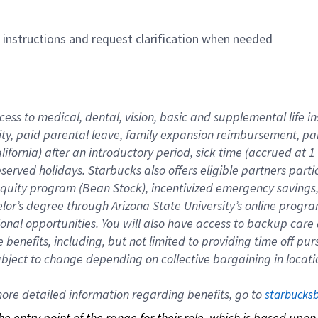
n instructions and request clarification when needed
cess to medical, dental, vision, basic and supplemental life i
ity, paid parental leave, family expansion reimbursement, pa
lifornia) after an introductory period, sick time (accrued at
bserved holidays. Starbucks also offers eligible partners part
quity program (Bean Stock), incentivized emergency savings, a
helor’s degree through Arizona State University’s online prog
nal opportunities. You will also have access to backup car
benefits, including, but not limited to providing time off p
is subject to change depending on collective bargaining in loca
re detailed information regarding benefits, go to 
starbucks
 the entry point of the range for their role, which is based up