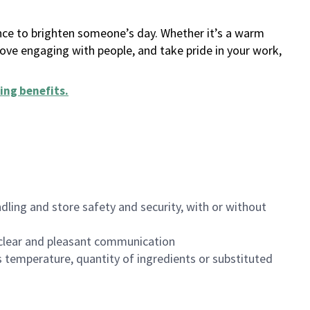
ance to brighten someone’s day. Whether it’s a warm
 love engaging with people, and take pride in your work,
ing benefits
.
dling and store safety and security, with or without
clear and pleasant communication
 temperature, quantity of ingredients or substituted