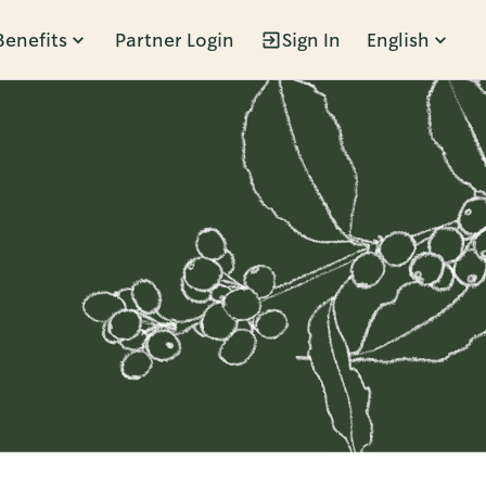
Benefits
Partner Login
Sign In
English