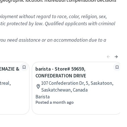
oyment without regard to race, color, religion, sex,
istic protected by law. Qualified applicants with criminal
f you need assistance or an accommodation due to a
REMAZIE &
barista - Store# 59659,
CONFEDERATION DRIVE
treal,
107 Confederation Dr, 5, Saskatoon,
Saskatchewan, Canada
Barista
Posted a month ago