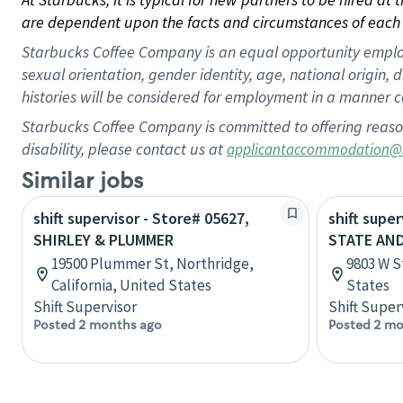
are dependent upon the facts and circumstances of each 
Starbucks Coffee Company is an equal opportunity employer.
sexual orientation, gender identity, age, national origin, 
histories will be considered for employment in a manner co
Starbucks Coffee Company is committed to offering reaso
disability, please contact us at
applicantaccommodation@
Similar jobs
shift supervisor - Store# 05627,
shift super
SHIRLEY & PLUMMER
STATE AN
19500 Plummer St, Northridge,
9803 W S
California, United States
States
Shift Supervisor
Shift Super
Posted 2 months ago
Posted 2 mo