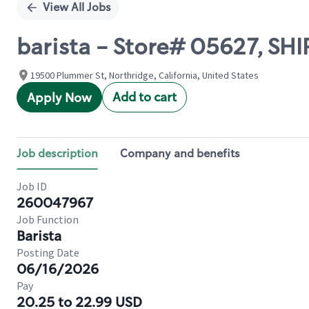
View All Jobs
barista - Store# 05627, S
19500 Plummer St, Northridge, California, United States
Add to cart
Apply Now
Job description
Company and benefits
Job ID
260047967
Job Function
Barista
Posting Date
06/16/2026
Pay
20.25 to 22.99 USD