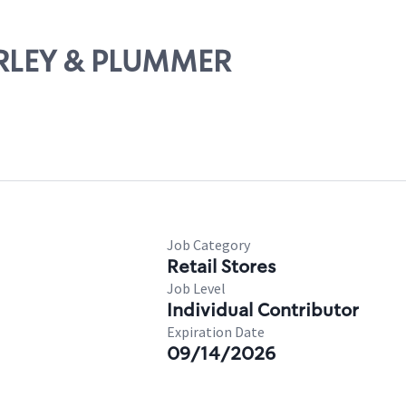
HIRLEY & PLUMMER
Job Category
Retail Stores
Job Level
Individual Contributor
Expiration Date
09/14/2026