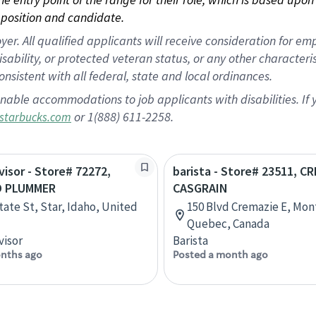
position and candidate.
 All qualified applicants will receive consideration for empl
disability, or protected veteran status, or any other character
nsistent with all federal, state and local ordinances.
nable accommodations to job applicants with disabilities. I
or 1(888) 611-2258.
starbucks.com
visor - Store# 72272,
barista - Store# 23511, C
D PLUMMER
CASGRAIN
tate St, Star, Idaho, United
150 Blvd Cremazie E, Mon
Quebec, Canada
visor
Barista
nths ago
Posted a month ago