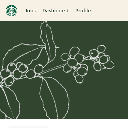
Jobs
Dashboard
Profile
Single
Position