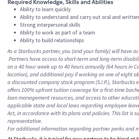
Required Knowledge, Skills and Abilities
Ability to learn quickly
Ability to understand and carry out oral and writte
Strong interpersonal skills
Ability to work as part of a team
Ability to build relationships
As a Starbucks
partner, you (and your family) will have ac
Partners have access to short-term and long-term disabil
on a
40 hour
week up to
40 hours
annually (
64 hours
in Ca
location), and additional pay if working on one of eight o
a discounted company stock program (S.I.P.), Starbucks e
offers 100% upfront tuition coverage for a first-time bac
loan management resources, and access to other educatio
applicable state and local laws regarding employee leave 
Act, in accordance with its plans and policies. This list 
representative.
For
additional information regarding partner perks and mo
At Starbucks, it is typical for new partners to be hired at