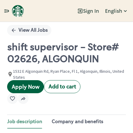
Sign In
English
Single
Position
View All Jobs
shift supervisor - Store#
02626, ALGONQUIN
1532 E Algonquin Rd, Ryan Place, Fl 1, Algonquin, Illinois, United
States
Add to cart
Apply Now
Job description
Company and benefits