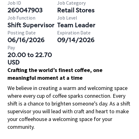
Job ID
Job Category
260047903
Retail Stores
Job Function
Job Level
Shift Supervisor
Team Leader
Posting Date
Expiration Date
06/16/2026
09/14/2026
Pay
20.00 to 22.70
USD
Crafting the world’s finest coffee, one
meaningful moment at a time
We believe in creating a warm and welcoming space
where every cup of coffee sparks connection. Every
shift is a chance to brighten someone’s day. As a shift
supervisor you will lead with craft and heart to make
your coffeehouse a welcoming space for your
community.