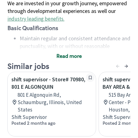
We are invested in your growth journey, empowered
through developmental experiences as well our
industry leading benefits
.
Basic Qualifications
Maintain regular and consistent attendance and
punctuality, with or without reasonable
accommodation
Read more
Available to work flexible hours that may
Similar jobs
include early mornings, evenings, weekends,
nights and/or holidays
shift supervisor - Store# 70980,
shift superviso
Meet store operating policies and standards,
801 E ALGONQUIN
BAY AREA & S
including providing quality beverages and food
801 E Algonquin Rd,
515 Bay Area
products, cash handling and store safety and
Schaumburg, Illinois, United
Center - Phase
security, with or without reasonable
States
Houston, Tex
accommodations
Shift Supervisor
Shift Supervisor
Six (6) months of experience in a position that
Posted 2 months ago
Posted 2 months
required constant interacting with and fulfilling