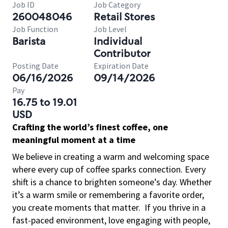
Job ID
Job Category
260048046
Retail Stores
Job Function
Job Level
Barista
Individual
Contributor
Posting Date
Expiration Date
06/16/2026
09/14/2026
Pay
16.75 to 19.01
USD
Crafting the world’s finest coffee, one
meaningful moment at a time
We believe in creating a warm and welcoming space
where every cup of coffee sparks connection. Every
shift is a chance to brighten someone’s day. Whether
it’s a warm smile or remembering a favorite order,
you create moments that matter.
If you thrive in a
fast-paced environment, love engaging with people,