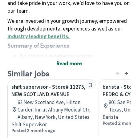
and take pride in your work, we’d love to have you on
our team.
We are invested in your growth journey, empowered
through developmental experiences as well as our
industry leading benefits
.
Summary of Experience
No previous experience required
Read more
Basic Qualifications
Maintain regular and consistent attendance and
Similar jobs
punctuality, with or without reasonable
shift supervisor - Store# 11275,
barista - Stor
accommodation
NEW SCOTLAND AVENUE
PEDRO & CYPR
Available to work flexible hours that may
62 New Scotland Ave, Hilton
801 San Pedr
include early mornings, evenings, weekends,
Garden Inn at Albany Medical Ctr,
Texas, Unite
nights and/or holidays
Albany, New York, United States
Barista
Meet store operating policies and standards,
Posted 2 months
Shift Supervisor
including providing quality beverages and food
Posted 2 months ago
products, cash handling and store safety and