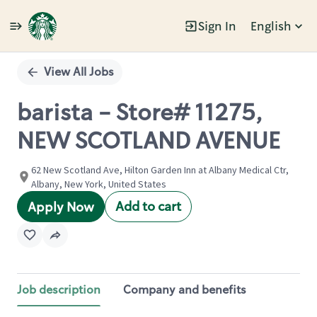
Sign In
English
Single
Position
View All Jobs
barista - Store# 11275,
NEW SCOTLAND AVENUE
62 New Scotland Ave, Hilton Garden Inn at Albany Medical Ctr,
Albany, New York, United States
Add to cart
Apply Now
Job description
Company and benefits