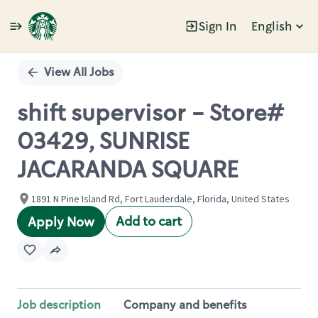
Sign In
English
Single
Position
View All Jobs
shift supervisor - Store#
03429, SUNRISE
JACARANDA SQUARE
1891 N Pine Island Rd, Fort Lauderdale, Florida, United States
Add to cart
Apply Now
Job description
Company and benefits