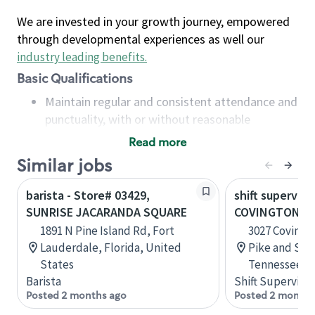
We are invested in your growth journey, empowered
through developmental experiences as well our
industry leading benefits
.
Basic Qualifications
Maintain regular and consistent attendance and
punctuality, with or without reasonable
accommodation
Read more
Available to work flexible hours that may
Similar jobs
include early mornings, evenings, weekends,
nights and/or holidays
barista - Store# 03429,
shift superviso
Meet store operating policies and standards,
SUNRISE JACARANDA SQUARE
COVINGTON PI
including providing quality beverages and food
1891 N Pine Island Rd, Fort
3027 Covingt
products, cash handling and store safety and
Lauderdale, Florida, United
Pike and Sta
security, with or without reasonable
States
Tennessee, U
accommodations
Barista
Shift Supervisor
Six (6) months of experience in a position that
Posted 2 months ago
Posted 2 months
required constant interacting with and fulfilling