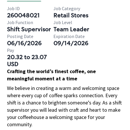
Job ID
Job Category
260048021
Retail Stores
Job Function
Job Level
Shift Supervisor
Team Leader
Posting Date
Expiration Date
06/16/2026
09/14/2026
Pay
20.32 to 23.07
USD
Crafting the world’s finest coffee, one
meaningful moment at a time
We believe in creating a warm and welcoming space
where every cup of coffee sparks connection. Every
shift is a chance to brighten someone’s day. As a shift
supervisor you will lead with craft and heart to make
your coffeehouse a welcoming space for your
community.