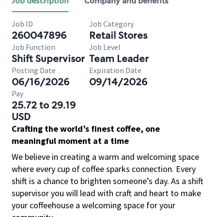
Job description
Company and benefits
Job ID
Job Category
260047896
Retail Stores
Job Function
Job Level
Shift Supervisor
Team Leader
Posting Date
Expiration Date
06/16/2026
09/14/2026
Pay
25.72 to 29.19
USD
Crafting the world’s finest coffee, one
meaningful moment at a time
We believe in creating a warm and welcoming space
where every cup of coffee sparks connection. Every
shift is a chance to brighten someone’s day. As a shift
supervisor you will lead with craft and heart to make
your coffeehouse a welcoming space for your