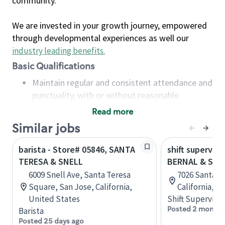
community.
We are invested in your growth journey, empowered
through developmental experiences as well our
industry leading benefits
.
Basic Qualifications
Maintain regular and consistent attendance and
punctuality, with or without reasonable
accommodation
Read more
Available to work flexible hours that may
Similar jobs
include early mornings, evenings, weekends,
nights and/or holidays
barista - Store# 05846, SANTA
shift superviso
Meet store operating policies and standards,
TERESA & SNELL
BERNAL & SAN
including providing quality beverages and food
6009 Snell Ave, Santa Teresa
7026 Santa Te
products, cash handling and store safety and
Square, San Jose, California,
California, U
security, with or without reasonable
United States
Shift Supervisor
accommodations
Posted 2 months
Barista
Six (6) months of experience in a position that
Posted 25 days ago