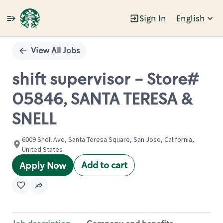
Sign In
English
Single
Position
View All Jobs
shift supervisor - Store#
05846, SANTA TERESA &
SNELL
6009 Snell Ave, Santa Teresa Square, San Jose, California,
United States
Add to cart
Apply Now