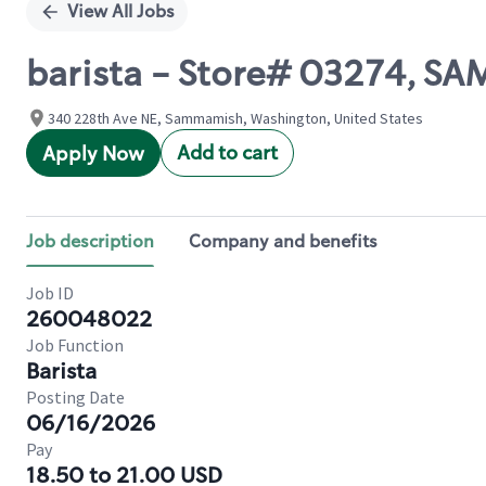
View All Jobs
barista - Store# 03274, 
340 228th Ave NE, Sammamish, Washington, United States
Add to cart
Apply Now
Job description
Company and benefits
Job ID
260048022
Job Function
Barista
Posting Date
06/16/2026
Pay
18.50 to 21.00 USD