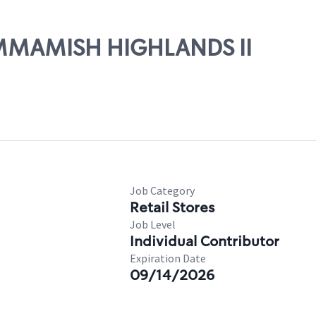
SAMMAMISH HIGHLANDS II
Job Category
Retail Stores
Job Level
Individual Contributor
Expiration Date
09/14/2026