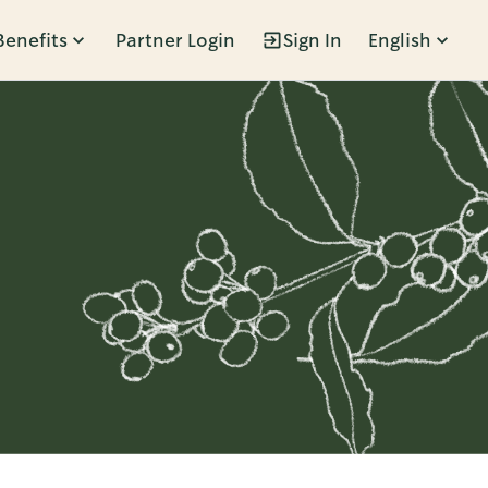
Benefits
Partner Login
Sign In
English