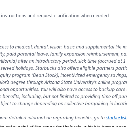
n instructions and request clarification when needed
cess to medical, dental, vision, basic and supplemental life i
ity, paid parental leave, family expansion reimbursement, pa
lifornia) after an introductory period, sick time (accrued at
bserved holidays. Starbucks also offers eligible partners part
quity program (Bean Stock), incentivized emergency savings, a
helor’s degree through Arizona State University’s online prog
nal opportunities. You will also have access to backup car
benefits, including, but not limited to providing time off p
is subject to change depending on collective bargaining in loca
re detailed information regarding benefits, go to 
starbucks
 the entry point of the range for their role, which is based up