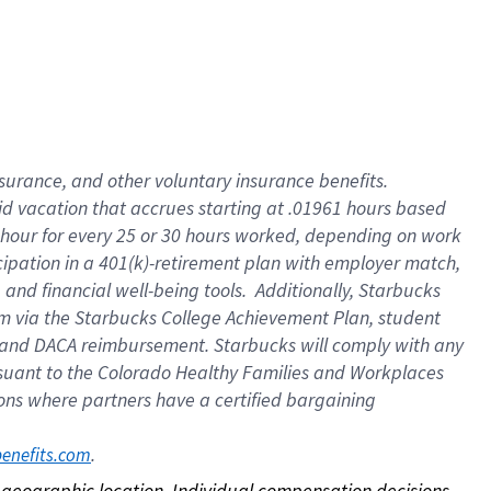
nsurance, and other voluntary insurance benefits.
id vacation that accrues starting at .01961 hours based
 1 hour for every 25 or 30 hours worked, depending on work
icipation in a 401(k)-retirement plan with employer match,
nd financial well-being tools. Additionally, Starbucks
ram via the Starbucks College Achievement Plan, student
e and DACA reimbursement. Starbucks will comply with any
ursuant to the Colorado Healthy Families and Workplaces
tions where partners have a certified bargaining
. 
benefits.com
on geographic location. Individual compensation decisions 