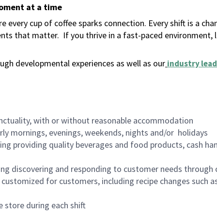
moment at a time
 every cup of coffee sparks connection. Every shift is a ch
nts that matter.
If you thrive in a fast-paced environment,
ugh developmental experiences as well as our
industry lead
nctuality, with or without reasonable accommodation
arly mornings, evenings, weekends, nights and/or holidays
ing providing quality beverages and food products, cash han
ing discovering and responding to customer needs through 
customized for customers, including recipe changes such as
 store during each shift