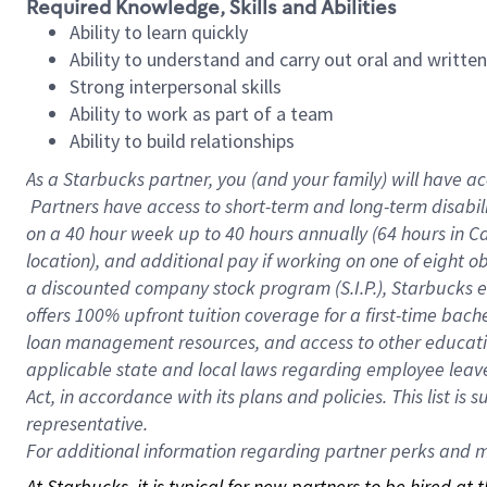
Required Knowledge, Skills and Abilities
Ability to learn quickly
Ability to understand and carry out oral and writte
Strong interpersonal skills
Ability to work as part of a team
Ability to build relationships
As a Starbucks
partner, you (and your family) will have ac
Partners have access to short-term and long-term disabil
on a
40 hour
week up to
40 hours
annually (
64 hours
in Ca
location), and additional pay if working on one of eight o
a discounted company stock program (S.I.P.), Starbucks e
offers 100% upfront tuition coverage for a first-time bac
loan management resources, and access to other educatio
applicable state and local laws regarding employee leave 
Act, in accordance with its plans and policies. This list 
representative.
For
additional information regarding partner perks and mo
At Starbucks, it is typical for new partners to be hired at