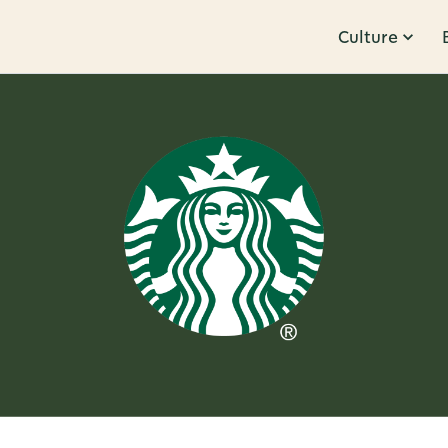
Culture