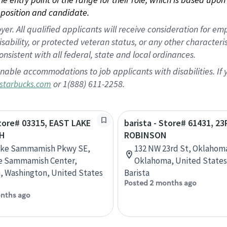
position and candidate.
 All qualified applicants will receive consideration for empl
disability, or protected veteran status, or any other character
nsistent with all federal, state and local ordinances.
nable accommodations to job applicants with disabilities. I
or 1(888) 611-2258.
starbucks.com
Store# 03315, EAST LAKE
barista - Store# 61431, 2
H
ROBINSON
Lake Sammamish Pkwy SE,
132 NW 23rd St, Oklahoma
ke Sammamish Center,
Oklahoma, United States
, Washington, United States
Barista
Posted 2 months ago
nths ago