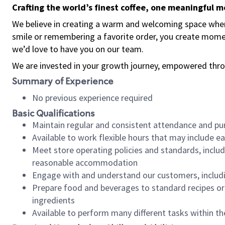
Crafting the world’s finest coffee, one meaningful 
We believe in creating a warm and welcoming space where
smile or remembering a favorite order, you create mome
we’d love to have you on our team.
We are invested in your growth journey, empowered thro
Summary of Experience
No previous experience required
Basic Qualifications
Maintain regular and consistent attendance and pu
Available to work flexible hours that may include e
Meet store operating policies and standards, includ
reasonable accommodation
Engage with and understand our customers, includ
Prepare food and beverages to standard recipes or 
ingredients
Available to perform many different tasks within the