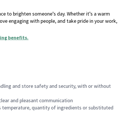
ance to brighten someone’s day. Whether it’s a warm
 love engaging with people, and take pride in your work,
ing benefits
.
dling and store safety and security, with or without
clear and pleasant communication
 temperature, quantity of ingredients or substituted