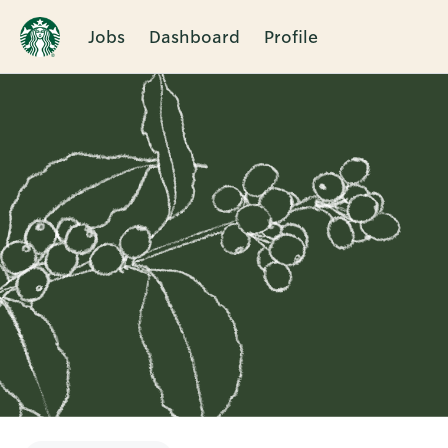
Jobs
Dashboard
Profile
Single
Position