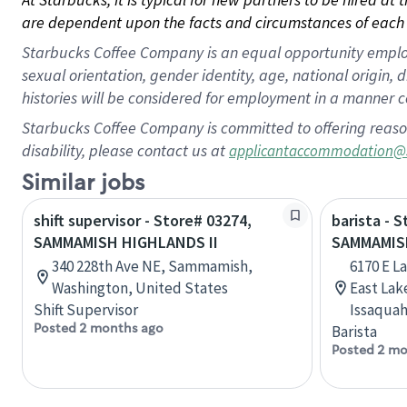
are dependent upon the facts and circumstances of each 
Starbucks Coffee Company is an equal opportunity employer.
sexual orientation, gender identity, age, national origin, 
histories will be considered for employment in a manner co
Starbucks Coffee Company is committed to offering reaso
disability, please contact us at
applicantaccommodation@
Similar jobs
shift supervisor - Store# 03274,
barista - 
SAMMAMISH HIGHLANDS II
SAMMAMIS
340 228th Ave NE, Sammamish,
6170 E 
Washington, United States
East La
Shift Supervisor
Issaquah
Posted 2 months ago
Barista
Posted 2 mo