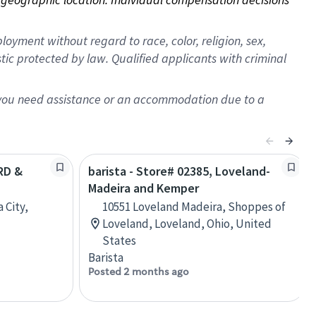
oyment without regard to race, color, religion, sex,
istic protected by law. Qualified applicants with criminal
f you need assistance or an accommodation due to a
3RD &
barista - Store# 02385, Loveland-
Madeira and Kemper
 City,
10551 Loveland Madeira, Shoppes of
Loveland, Loveland, Ohio, United
States
Barista
Posted 2 months ago