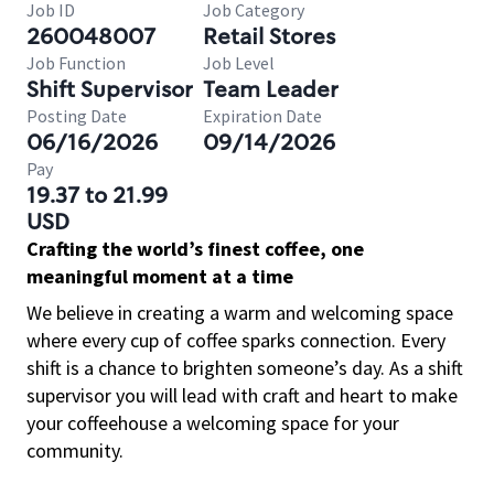
Job ID
Job Category
260048007
Retail Stores
Job Function
Job Level
Shift Supervisor
Team Leader
Posting Date
Expiration Date
06/16/2026
09/14/2026
Pay
19.37 to 21.99
USD
Crafting the world’s finest coffee, one
meaningful moment at a time
We believe in creating a warm and welcoming space
where every cup of coffee sparks connection. Every
shift is a chance to brighten someone’s day. As a shift
supervisor you will lead with craft and heart to make
your coffeehouse a welcoming space for your
community.