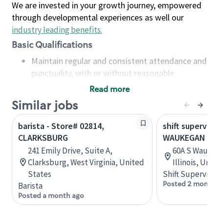
We are invested in your growth journey, empowered
through developmental experiences as well our
industry leading benefits
.
Basic Qualifications
Maintain regular and consistent attendance and
punctuality, with or without reasonable
accommodation
Read more
Available to work flexible hours that may
Similar jobs
include early mornings, evenings, weekends,
nights and/or holidays
barista - Store# 02814,
shift superviso
Meet store operating policies and standards,
CLARKSBURG
WAUKEGAN & 
including providing quality beverages and food
241 Emily Drive, Suite A,
60A S Waukeg
products, cash handling and store safety and
Clarksburg, West Virginia, United
Illinois, Uni
security, with or without reasonable
States
Shift Supervisor
accommodations
Posted 2 months
Barista
Six (6) months of experience in a position that
Posted a month ago
required constant interacting with and fulfilling