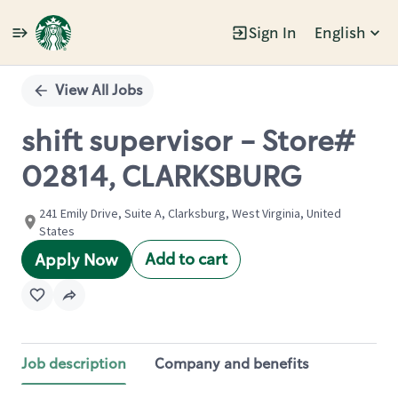
Sign In
English
Single
Position
View All Jobs
shift supervisor - Store#
02814, CLARKSBURG
241 Emily Drive, Suite A, Clarksburg, West Virginia, United
States
Add to cart
Apply Now
Job description
Company and benefits