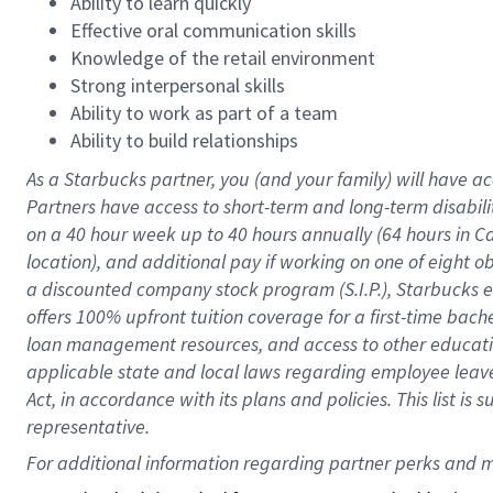
Ability to learn quickly
Effective oral communication skills
Knowledge of the retail environment
Strong interpersonal skills
Ability to work as part of a team
Ability to build relationships
As a Starbucks
partner
, you (and your family) will have ac
Partners have access to
short
-
term and long
-
term disabili
on a
40 hour
week up to
40 hours
annually (
64 hours
in Ca
location
),
and
additional pay
if working
on
one of
eight
o
a
discounted company stock
program
(S.I.P.), Starbucks
offers
100%
upfront
tuition
coverage
for a first-time bac
loan management resources
,
and access to other educat
applicable state and local laws
regarding
employee leave 
Act,
in accordance with
its
plans and
policies.
This list is
representative.
For 
additional
 information regarding partner 
perks
 and m