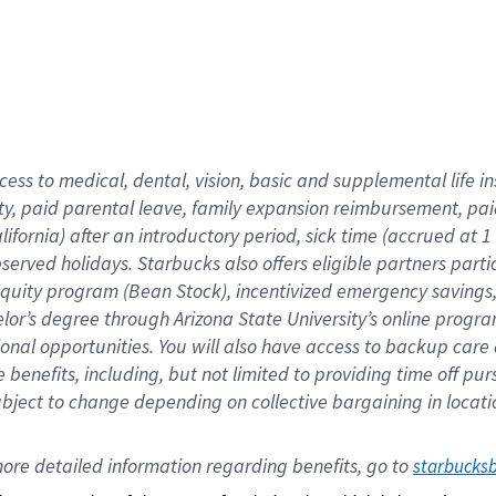
cess to medical, dental, vision,
basic
and supplemental
life 
ty,
paid parental leave,
f
amily
e
xpansion
r
eimbursement,
pai
lifornia)
after an introductory period
,
sick time (
accrued at
1
bserved
holidays
.
Starbucks also offers
eligible partners
parti
 equity program
(
Bean Stock
)
,
incentivized
emergency savings
helor’s degree through Arizona
State University’s online progr
ional
opportunities
.
You will also have access to backup care
benefits, including, but not limited to providing time off
pur
 subject to change depending on collective bargaining in loca
ore 
detailed 
information 
regarding
 benefits, go to 
starbucks