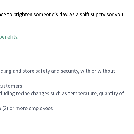
ce to brighten someone’s day. As a shift supervisor you
benefits
.
dling and store safety and security, with or without
f customers
luding recipe changes such as temperature, quantity of
wo (2) or more employees