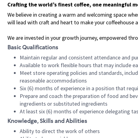
Crafting the world’s finest coffee, one meaningful 
We believe in creating a warm and welcoming space where 
will lead with craft and heart to make your coffeehouse
We are invested in your growth journey, empowered thr
Basic Qualifications
Maintain regular and consistent attendance and pu
Available to work flexible hours that may include e
Meet store operating policies and standards, includ
reasonable accommodations
Six (6) months of experience in a position that req
Prepare and coach the preparation of food and bev
ingredients or substituted ingredients
At least six (6) months of experience delegating t
Knowledge, Skills and Abilities
Ability to direct the work of others