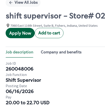
View All Jobs
shift supervisor - Store# 0
7060 East 116th Street, Suite B, Fishers, Indiana, United States
Add to cart
Apply Now
Job description
Company and benefits
Job ID
260048006
Job Function
Shift Supervisor
Posting Date
06/16/2026
Pay
20.00 to 22.70 USD