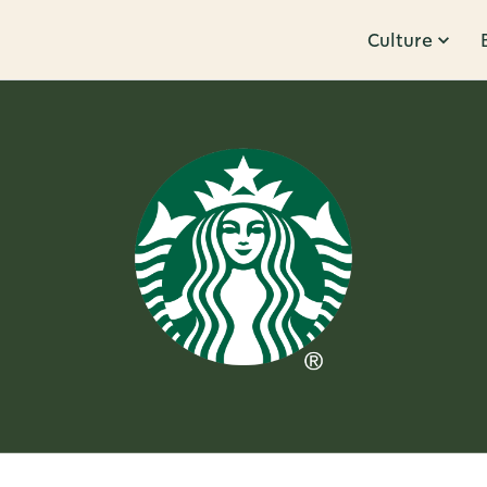
Culture