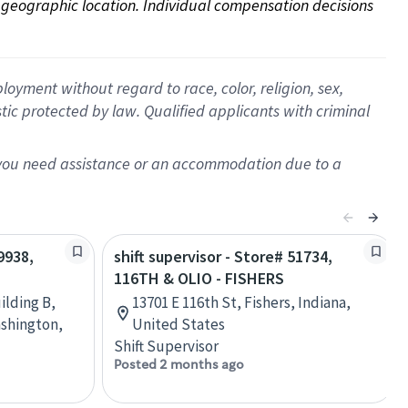
on geographic location. Individual compensation decisions 
oyment without regard to race, color, religion, sex,
istic protected by law. Qualified applicants with criminal
f you need assistance or an accommodation due to a
9938,
shift supervisor - Store# 51734,
116TH & OLIO - FISHERS
ilding B,
13701 E 116th St, Fishers, Indiana,
shington,
United States
Shift Supervisor
Posted 2 months ago