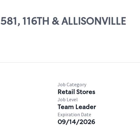
2581, 116TH & ALLISONVILLE
Job Category
Retail Stores
Job Level
Team Leader
Expiration Date
09/14/2026