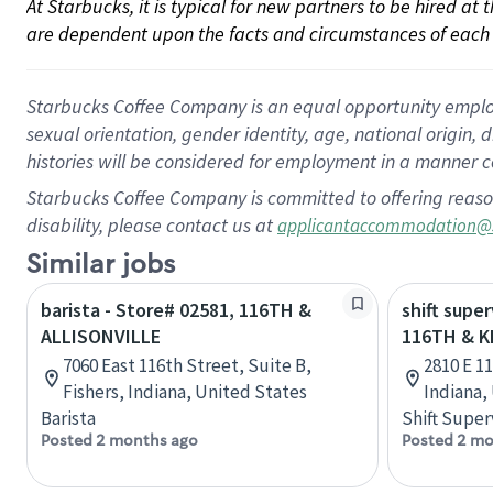
At Starbucks, it is typical for new partners to be hired at
are dependent upon the facts and circumstances of each 
Starbucks Coffee Company is an equal opportunity employer.
sexual orientation, gender identity, age, national origin, 
histories will be considered for employment in a manner co
Starbucks Coffee Company is committed to offering reaso
disability, please contact us at
applicantaccommodation@
Similar jobs
barista - Store# 02581, 116TH &
shift super
ALLISONVILLE
116TH & 
7060 East 116th Street, Suite B,
2810 E 1
Fishers, Indiana, United States
Indiana,
Barista
Shift Super
Posted 2 months ago
Posted 2 mo