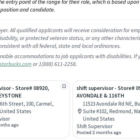
 the entry point of the range for their role, which is based up
position and candidate.
 All qualified applicants will receive consideration for empl
disability, or protected veteran status, or any other character
nsistent with all federal, state and local ordinances.
nable accommodations to job applicants with disabilities. I
or 1(888) 611-2258.
starbucks.com
visor - Store# 08920,
shift supervisor - Store# 0
KEYSTONE
AVONDALE & 116TH
16th Street, 100, Carmel,
11523 Avondale Rd NE, Bu
 United States
Suite #102, Redmond, Wa
visor
United States
nths ago
Shift Supervisor
Posted 2 months ago