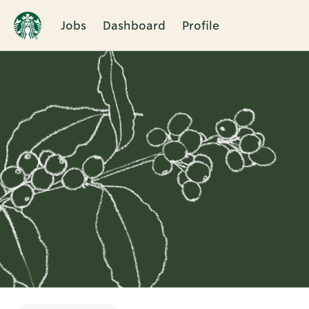
Jobs
Dashboard
Profile
Single
Position