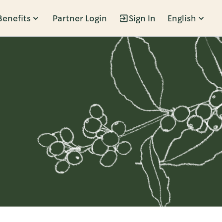
Benefits
Partner Login
Sign In
English