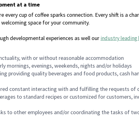
moment at a time
every cup of coffee sparks connection. Every shift is a chan
 a welcoming space for your community.
ough developmental experiences as well our
industry leading 
nctuality, with or without reasonable accommodation
arly mornings, evenings, weekends, nights and/or holidays
ing providing quality beverages and food products, cash han
uired constant interacting with and fulfilling the requests o
erages to standard recipes or customized for customers, inc
asks to other employees and/or coordinating the tasks of t