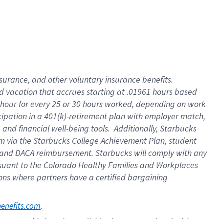
insurance
, and
other voluntary insurance benefits
.
d vacation
that
accrue
s starting
at .01961 hours based
 hour for every
25 or 30 hours worked
,
depending on work
cipation in a
401(k)-retirement
plan
with employer match
,
,
and
financial well-being tools
.
Additionally, Starbucks
am
via
the
Starbucks College Achievement Plan
, student
and
DACA reimbursement.
Starbucks will
comply with
any
suant to
the Colorado Healthy Families and Workplaces
tions where partners have a certified bargaining
. 
benefits.com