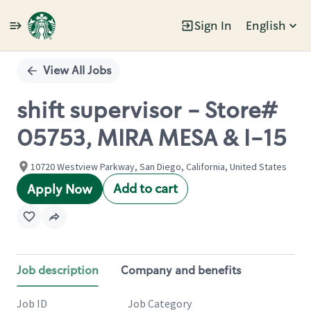
Sign In
English
Single
Position
View All Jobs
shift supervisor - Store#
05753, MIRA MESA & I-15
10720 Westview Parkway, San Diego, California, United States
Add to cart
Apply Now
Job description
Company and benefits
Job ID
Job Category