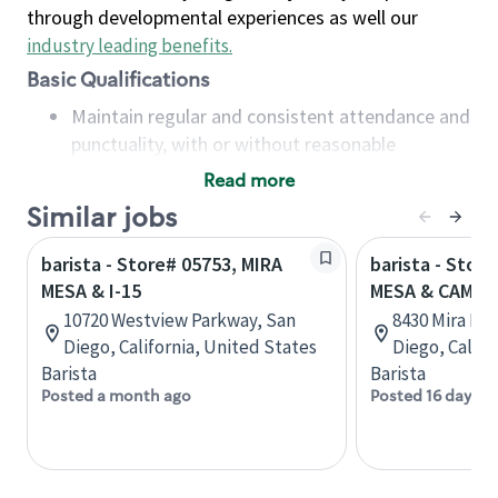
through developmental experiences as well our
industry leading benefits
.
Basic Qualifications
Maintain regular and consistent attendance and
punctuality, with or without reasonable
accommodation
Read more
Available to work flexible hours that may
Similar jobs
include early mornings, evenings, weekends,
nights and/or holidays
barista - Store# 05753, MIRA
barista - Stor
Meet store operating policies and standards,
MESA & I-15
MESA & CAMIN
including providing quality beverages and food
10720 Westview Parkway, San
8430 Mira Mes
products, cash handling and store safety and
Diego, California, United States
Diego, Califo
security, with or without reasonable
Barista
Barista
accommodations
Posted a month ago
Posted 16 days a
Six (6) months of experience in a position that
required constant interacting with and fulfilling
the requests of customers