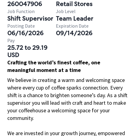
260047906
Retail Stores
Job Function
Job Level
Shift Supervisor
Team Leader
Posting Date
Expiration Date
06/16/2026
09/14/2026
Pay
25.72 to 29.19
USD
Crafting the world’s finest coffee, one
meaningful moment at a time
We believe in creating a warm and welcoming space
where every cup of coffee sparks connection. Every
shift is a chance to brighten someone’s day. As a shift
supervisor you will lead with craft and heart to make
your coffeehouse a welcoming space for your
community.
We are invested in your growth journey, empowered