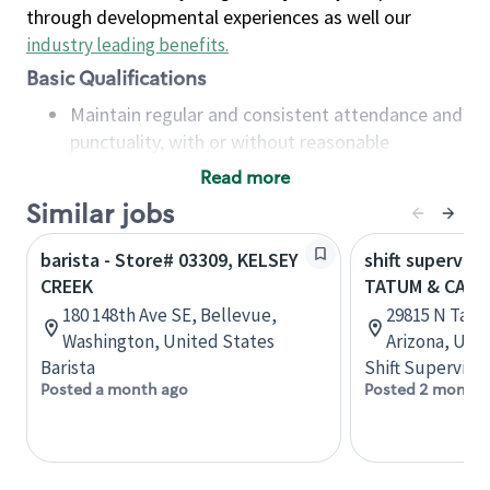
through developmental experiences as well our
industry leading benefits
.
Basic Qualifications
Maintain regular and consistent attendance and
punctuality, with or without reasonable
accommodation
Read more
Available to work flexible hours that may
Similar jobs
include early mornings, evenings, weekends,
nights and/or holidays
barista - Store# 03309, KELSEY
shift superviso
Meet store operating policies and standards,
CREEK
TATUM & CAVE
including providing quality beverages and food
180 148th Ave SE, Bellevue,
29815 N Tatu
products, cash handling and store safety and
Washington, United States
Arizona, Uni
security, with or without reasonable
Barista
Shift Supervisor
accommodations
Posted a month ago
Posted 2 months
Six (6) months of experience in a position that
required constant interacting with and fulfilling
the requests of customers