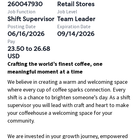
260047930
Retail Stores
Job Function
Job Level
Shift Supervisor
Team Leader
Posting Date
Expiration Date
06/16/2026
09/14/2026
Pay
23.50 to 26.68
USD
Crafting the world’s finest coffee, one
meaningful moment at a time
We believe in creating a warm and welcoming space
where every cup of coffee sparks connection. Every
shift is a chance to brighten someone’s day. As a shift
supervisor you will lead with craft and heart to make
your coffeehouse a welcoming space for your
community.
We are invested in your growth journey, empowered