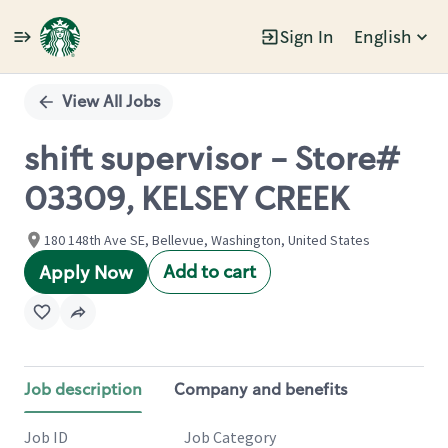
Sign In
English
Single
Position
View All Jobs
shift supervisor - Store#
03309, KELSEY CREEK
180 148th Ave SE, Bellevue, Washington, United States
Add to cart
Apply Now
Job description
Company and benefits
Job ID
Job Category