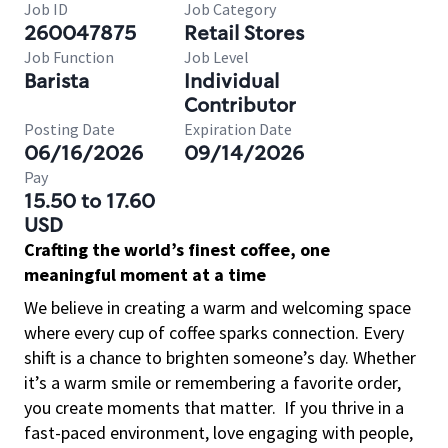
Job ID
Job Category
260047875
Retail Stores
Job Function
Job Level
Barista
Individual
Contributor
Posting Date
Expiration Date
06/16/2026
09/14/2026
Pay
15.50 to 17.60
USD
Crafting the world’s finest coffee, one
meaningful moment at a time
We believe in creating a warm and welcoming space
where every cup of coffee sparks connection. Every
shift is a chance to brighten someone’s day. Whether
it’s a warm smile or remembering a favorite order,
you create moments that matter.
If you thrive in a
fast-paced environment, love engaging with people,