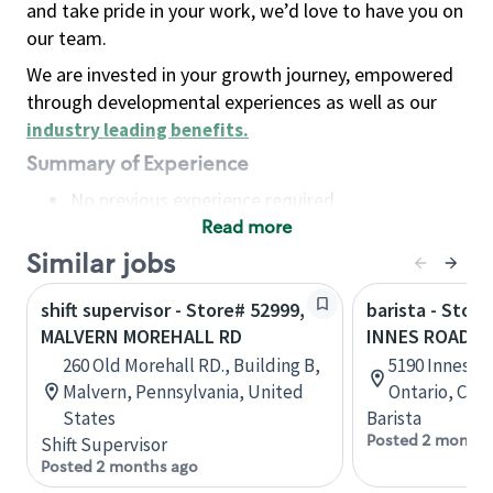
and take pride in your work, we’d love to have you on
our team.
We are invested in your growth journey, empowered
through developmental experiences as well as our
industry leading benefits
.
Summary of Experience
No previous experience required
Read more
Basic Qualifications
Maintain regular and consistent attendance and
Similar jobs
punctuality, with or without reasonable
shift supervisor - Store# 52999,
barista - Stor
accommodation
MALVERN MOREHALL RD
INNES ROAD
Available to work flexible hours that may
260 Old Morehall RD., Building B,
5190 Innes Ro
include early mornings, evenings, weekends,
Malvern, Pennsylvania, United
Ontario, Can
nights and/or holidays
States
Barista
Meet store operating policies and standards,
Posted 2 months
Shift Supervisor
including providing quality beverages and food
Posted 2 months ago
products, cash handling and store safety and