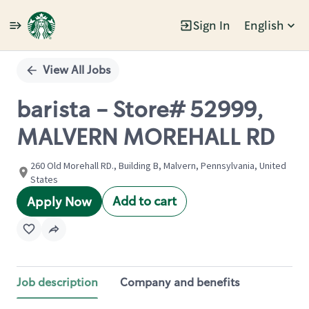
Sign In
English
Single
Position
View All Jobs
barista - Store# 52999,
MALVERN MOREHALL RD
260 Old Morehall RD., Building B, Malvern, Pennsylvania, United
States
Add to cart
Apply Now
Job description
Company and benefits