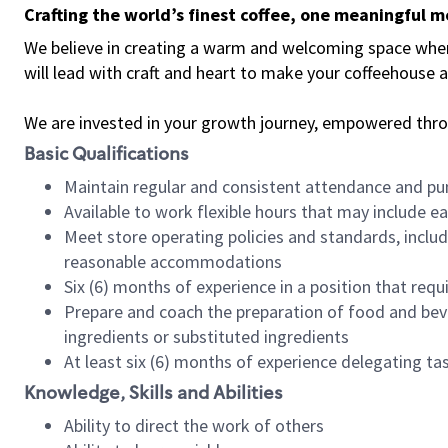
Crafting the world’s finest coffee, one meaningful 
We believe in creating a warm and welcoming space where 
will lead with craft and heart to make your coffeehouse
We are invested in your growth journey, empowered thr
Basic Qualifications
Maintain regular and consistent attendance and pu
Available to work flexible hours that may include e
Meet store operating policies and standards, includ
reasonable accommodations
Six (6) months of experience in a position that req
Prepare and coach the preparation of food and bev
ingredients or substituted ingredients
At least six (6) months of experience delegating t
Knowledge, Skills and Abilities
Ability to direct the work of others