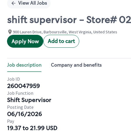
View All Jobs
shift supervisor - Store# 
900 Lauren Drive, Barboursville, West Virginia, United States
Add to cart
Apply Now
Job description
Company and benefits
Job ID
260047959
Job Function
Shift Supervisor
Posting Date
06/16/2026
Pay
19.37 to 21.99 USD