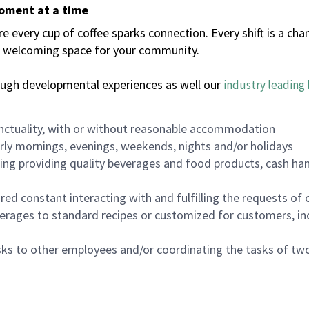
moment at a time
every cup of coffee sparks connection. Every shift is a chan
 a welcoming space for your community.
ough developmental experiences as well our
industry leading 
nctuality, with or without reasonable accommodation
arly mornings, evenings, weekends, nights and/or holidays
ing providing quality beverages and food products, cash han
uired constant interacting with and fulfilling the requests o
erages to standard recipes or customized for customers, inc
asks to other employees and/or coordinating the tasks of t