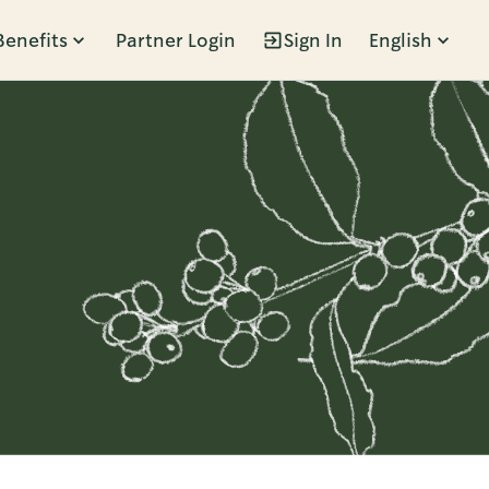
Benefits
Partner Login
Sign In
English