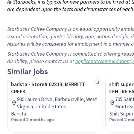
At Starbucks, it is typical for new partners to be hired at
are dependent upon the facts and circumstances of each 
Starbucks Coffee Company is an equal opportunity employer.
sexual orientation, gender identity, age, national origin, 
histories will be considered for employment in a manner co
Starbucks Coffee Company is committed to offering reaso
disability, please contact us at
applicantaccommodation@
Similar jobs
barista - Store# 02813, MERRITT
shift super
CREEK
CENTRE E
900 Lauren Drive, Barboursville, West
705 Sain
Virginia, United States
Montrea
Barista
Shift Super
Posted 2 months ago
Posted 2 mo