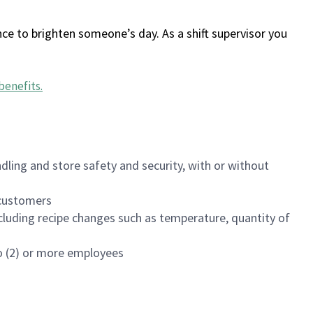
ce to brighten someone’s day. As a shift supervisor you
benefits
.
dling and store safety and security, with or without
f customers
luding recipe changes such as temperature, quantity of
wo (2) or more employees