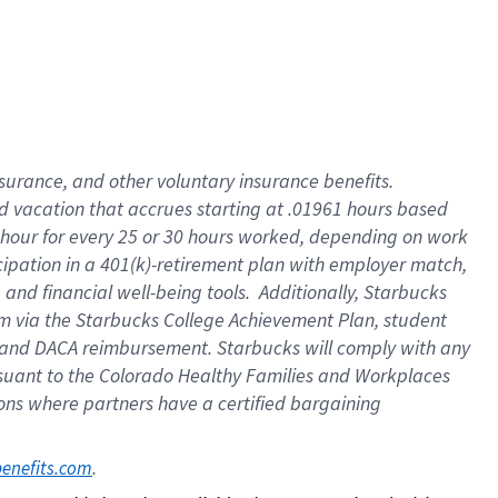
insurance
, and
other voluntary insurance benefits
.
d vacation
that
accrue
s starting
at .01961 hours based
 hour for every
25 or 30 hours worked
,
depending on work
cipation in a
401(k)-retirement
plan
with employer match
,
,
and
financial well-being tools
.
Additionally, Starbucks
am
via
the
Starbucks College Achievement Plan
, student
and
DACA reimbursement.
Starbucks will
comply with
any
suant to
the Colorado Healthy Families and Workplaces
tions where partners have a certified bargaining
. 
benefits.com