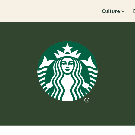
Culture