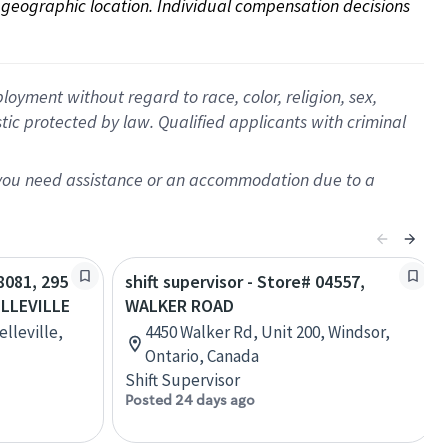
on geographic location. Individual compensation decisions 
oyment without regard to race, color, religion, sex,
istic protected by law. Qualified applicants with criminal
f you need assistance or an accommodation due to a
28081, 295
shift supervisor - Store# 04557,
LLEVILLE
WALKER ROAD
lleville,
4450 Walker Rd, Unit 200, Windsor,
Ontario, Canada
Shift Supervisor
Posted 24 days ago