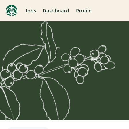
Jobs
Dashboard
Profile
Single
Position