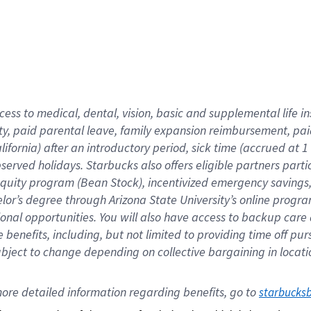
cess to medical, dental, vision,
basic
and supplemental
life 
ty,
paid parental leave,
f
amily
e
xpansion
r
eimbursement,
pai
lifornia)
after an introductory period
,
sick time (
accrued at
1
bserved
holidays
.
Starbucks also offers
eligible partners
parti
 equity program
(
Bean Stock
)
,
incentivized
emergency savings
helor’s degree through Arizona
State University’s online progr
ional
opportunities
.
You will also have access to backup care
benefits, including, but not limited to providing time off
pur
 subject to change depending on collective bargaining in loca
ore 
detailed 
information 
regarding
 benefits, go to 
starbucks