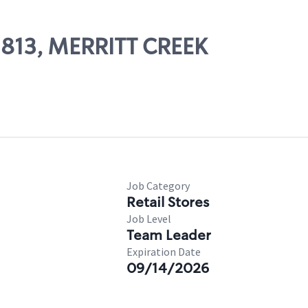
02813, MERRITT CREEK
Job Category
Retail Stores
Job Level
Team Leader
Expiration Date
09/14/2026