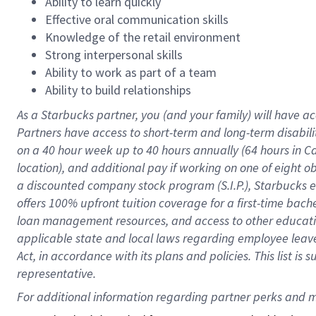
Ability to learn quickly
Effective oral communication skills
Knowledge of the retail environment
Strong interpersonal skills
Ability to work as part of a team
Ability to build relationships
As a Starbucks
partner
, you (and your family) will have ac
Partners have access to
short
-
term and long
-
term disabili
on a
40 hour
week up to
40 hours
annually (
64 hours
in Ca
location
),
and
additional pay
if working
on
one of
eight
o
a
discounted company stock
program
(S.I.P.), Starbucks
offers
100%
upfront
tuition
coverage
for a first-time bac
loan management resources
,
and access to other educat
applicable state and local laws
regarding
employee leave 
Act,
in accordance with
its
plans and
policies.
This list is
representative.
For 
additional
 information regarding partner 
perks
 and m