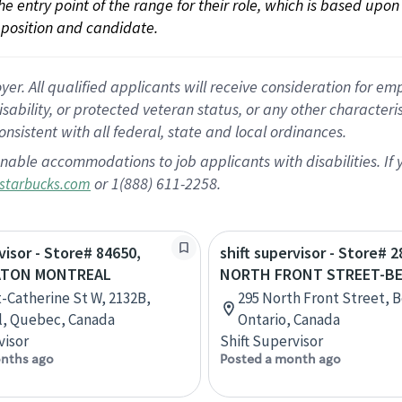
 the entry point of the range for their role, which is based up
position and candidate.
 All qualified applicants will receive consideration for empl
disability, or protected veteran status, or any other character
nsistent with all federal, state and local ordinances.
nable accommodations to job applicants with disabilities. I
or 1(888) 611-2258.
starbucks.com
visor - Store# 84650,
shift supervisor - Store# 
ATON MONTREAL
NORTH FRONT STREET-BE
t-Catherine St W, 2132B,
295 North Front Street, Be
l, Quebec, Canada
Ontario, Canada
visor
Shift Supervisor
nths ago
Posted a month ago