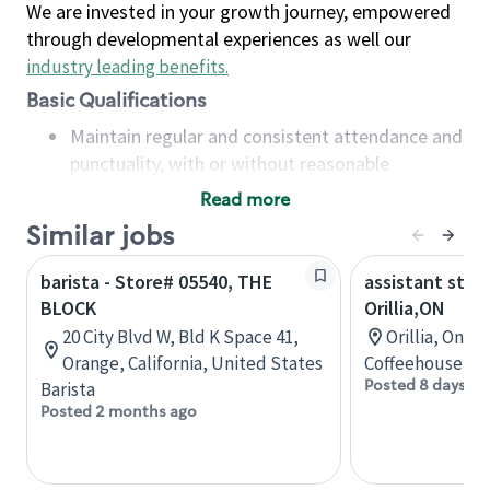
We are invested in your growth journey, empowered
through developmental experiences as well our
industry leading benefits
.
Basic Qualifications
Maintain regular and consistent attendance and
punctuality, with or without reasonable
accommodation
Read more
Available to work flexible hours that may
Similar jobs
include early mornings, evenings, weekends,
nights and/or holidays
barista - Store# 05540, THE
assistant stor
Meet store operating policies and standards,
BLOCK
Orillia,ON
including providing quality beverages and food
20 City Blvd W, Bld K Space 41,
Orillia, Onta
products, cash handling and store safety and
Orange, California, United States
Coffeehouse Co
security, with or without reasonable
Posted 8 days ag
Barista
accommodations
Posted 2 months ago
Six (6) months of experience in a position that
required constant interacting with and fulfilling