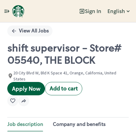
Sign In
English
Single
Position
View All Jobs
shift supervisor - Store#
05540, THE BLOCK
20 City Blvd W, Bld K Space 41, Orange, California, United
States
Add to cart
Apply Now
Job description
Company and benefits