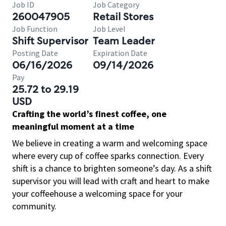
Job ID
Job Category
260047905
Retail Stores
Job Function
Job Level
Shift Supervisor
Team Leader
Posting Date
Expiration Date
06/16/2026
09/14/2026
Pay
25.72 to 29.19
USD
Crafting the world’s finest coffee, one
meaningful moment at a time
We believe in creating a warm and welcoming space
where every cup of coffee sparks connection. Every
shift is a chance to brighten someone’s day. As a shift
supervisor you will lead with craft and heart to make
your coffeehouse a welcoming space for your
community.