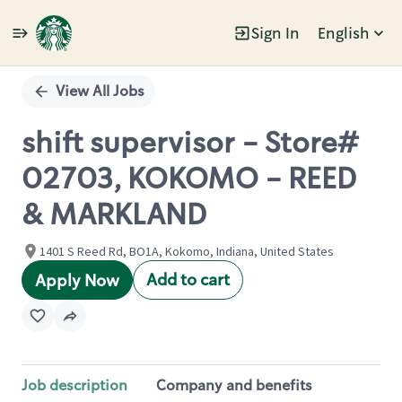
Sign In
English
Single
Position
View All Jobs
shift supervisor - Store#
02703, KOKOMO - REED
& MARKLAND
1401 S Reed Rd, BO1A, Kokomo, Indiana, United States
Add to cart
Apply Now
Job description
Company and benefits