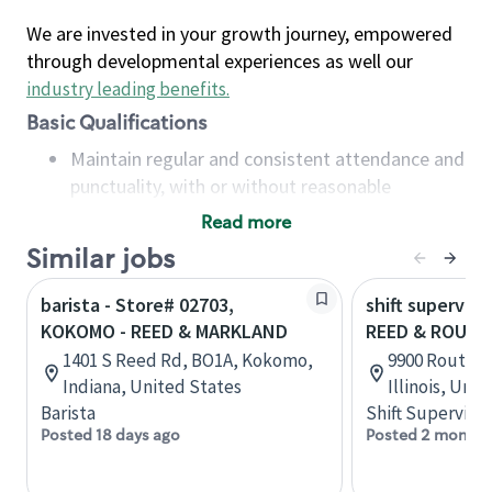
We are invested in your growth journey, empowered
through developmental experiences as well our
industry leading benefits
.
Basic Qualifications
Maintain regular and consistent attendance and
punctuality, with or without reasonable
accommodation
Read more
Available to work flexible hours that may
Similar jobs
include early mornings, evenings, weekends,
nights and/or holidays
barista - Store# 02703,
shift superviso
Meet store operating policies and standards,
KOKOMO - REED & MARKLAND
REED & ROUTE
including providing quality beverages and food
1401 S Reed Rd, BO1A, Kokomo,
9900 Route 4
products, cash handling and store safety and
Indiana, United States
Illinois, Uni
security, with or without reasonable
Barista
Shift Supervisor
accommodations
Posted 18 days ago
Posted 2 months
Six (6) months of experience in a position that
required constant interacting with and fulfilling