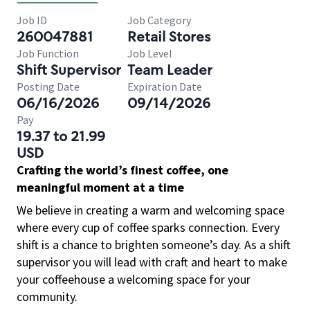
Job ID
Job Category
260047881
Retail Stores
Job Function
Job Level
Shift Supervisor
Team Leader
Posting Date
Expiration Date
06/16/2026
09/14/2026
Pay
19.37 to 21.99
USD
Crafting the world’s finest coffee, one
meaningful moment at a time
We believe in creating a warm and welcoming space
where every cup of coffee sparks connection. Every
shift is a chance to brighten someone’s day. As a shift
supervisor you will lead with craft and heart to make
your coffeehouse a welcoming space for your
community.