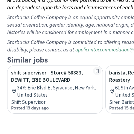
are dependent upon the facts and circumstances of each 
Starbucks Coffee Company is an equal opportunity employer.
sexual orientation, gender identity, age, national origin, 
histories will be considered for employment in a manner co
Starbucks Coffee Company is committed to offering reaso
disability, please contact us at
applicantaccommodation@
Similar jobs
shift supervisor - Store# 58883,
barista, R
DEWITT, ERIE BOULEVARD
Roastery
3475 Erie Blvd E, Syracuse, New York,
61 9th A
United States
United S
Shift Supervisor
Siren Baris
Posted 13 days ago
Posted 15 d