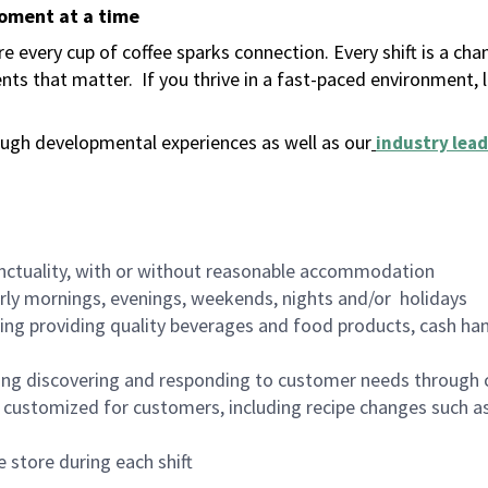
moment at a time
 every cup of coffee sparks connection. Every shift is a ch
nts that matter.
If you thrive in a fast-paced environment,
ugh developmental experiences as well as our
industry lead
nctuality, with or without reasonable accommodation
arly mornings, evenings, weekends, nights and/or holidays
ing providing quality beverages and food products, cash han
ing discovering and responding to customer needs through 
customized for customers, including recipe changes such as
 store during each shift