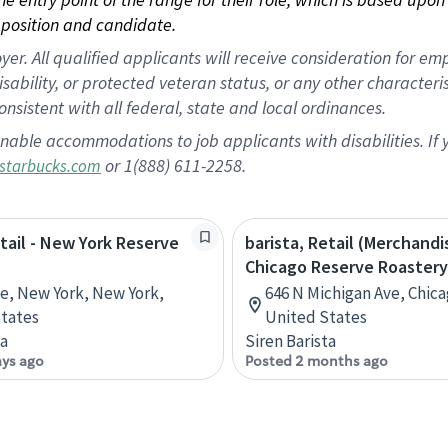
position and candidate.
 All qualified applicants will receive consideration for empl
disability, or protected veteran status, or any other character
nsistent with all federal, state and local ordinances.
nable accommodations to job applicants with disabilities. I
or 1(888) 611-2258.
starbucks.com
etail - New York Reserve
barista, Retail (Merchandi
Chicago Reserve Roastery
ve, New York, New York,
646 N Michigan Ave, Chicag
tates
United States
ta
Siren Barista
ays ago
Posted 2 months ago