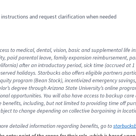
n instructions and request clarification when needed
cess to medical, dental, vision, basic and supplemental life i
ity, paid parental leave, family expansion reimbursement, pa
lifornia) after an introductory period, sick time (accrued at
bserved holidays. Starbucks also offers eligible partners part
quity program (Bean Stock), incentivized emergency savings, a
helor’s degree through Arizona State University’s online prog
nal opportunities. You will also have access to backup car
benefits, including, but not limited to providing time off p
is subject to change depending on collective bargaining in loca
re detailed information regarding benefits, go to 
starbucks
 the entry point of the range for their role, which is based up