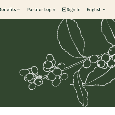
Benefits
Partner Login
Sign In
English