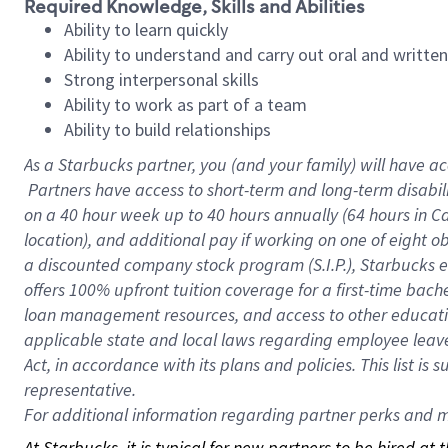
Required Knowledge, Skills and Abilities
Ability to learn quickly
Ability to understand and carry out oral and writte
Strong interpersonal skills
Ability to work as part of a team
Ability to build relationships
As a Starbucks
partner, you (and your family) will have ac
Partners have access to short-term and long-term disabil
on a
40 hour
week up to
40 hours
annually (
64 hours
in Ca
location), and additional pay if working on one of eight o
a discounted company stock program (S.I.P.), Starbucks e
offers 100% upfront tuition coverage for a first-time bac
loan management resources, and access to other educatio
applicable state and local laws regarding employee leave 
Act, in accordance with its plans and policies. This list 
representative.
For
additional information regarding partner perks and mo
At Starbucks, it is typical for new partners to be hired at