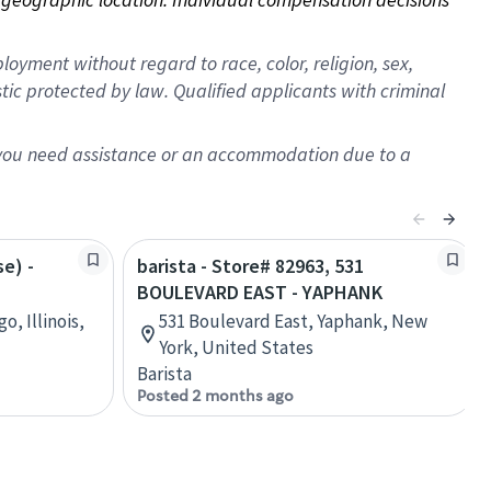
oyment without regard to race, color, religion, sex,
istic protected by law. Qualified applicants with criminal
f you need assistance or an accommodation due to a
se) -
barista - Store# 82963, 531
BOULEVARD EAST - YAPHANK
o, Illinois,
531 Boulevard East, Yaphank, New
York, United States
Barista
Posted 2 months ago