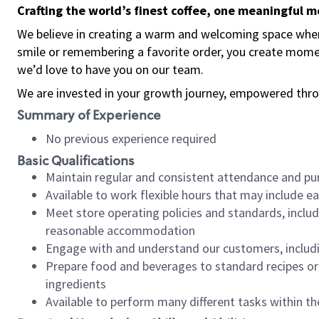
Crafting the world’s finest coffee, one meaningful 
We believe in creating a warm and welcoming space where
smile or remembering a favorite order, you create mome
we’d love to have you on our team.
We are invested in your growth journey, empowered thro
Summary of Experience
No previous experience required
Basic Qualifications
Maintain regular and consistent attendance and pu
Available to work flexible hours that may include e
Meet store operating policies and standards, includ
reasonable accommodation
Engage with and understand our customers, includ
Prepare food and beverages to standard recipes or 
ingredients
Available to perform many different tasks within the