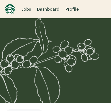
Jobs
Dashboard
Profile
Single
Position