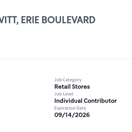
WITT, ERIE BOULEVARD
Job Category
Retail Stores
Job Level
Individual Contributor
Expiration Date
09/14/2026