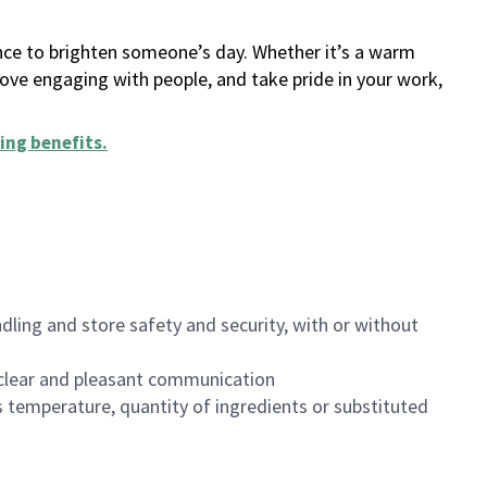
ance to brighten someone’s day. Whether it’s a warm
 love engaging with people, and take pride in your work,
ing benefits
.
dling and store safety and security, with or without
clear and pleasant communication
 temperature, quantity of ingredients or substituted