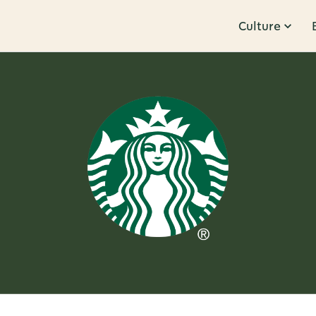
Culture