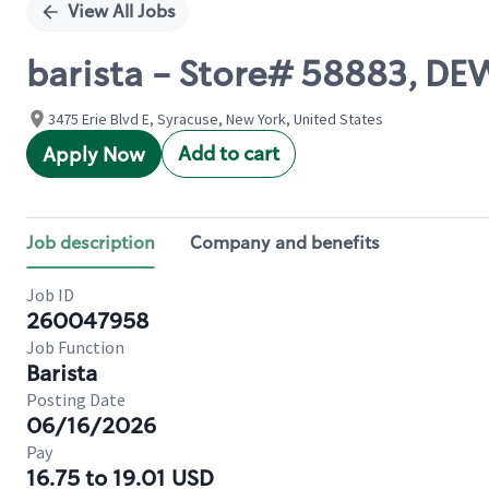
View All Jobs
barista - Store# 58883, DE
3475 Erie Blvd E, Syracuse, New York, United States
Add to cart
Apply Now
Job description
Company and benefits
Job ID
260047958
Job Function
Barista
Posting Date
06/16/2026
Pay
16.75 to 19.01 USD