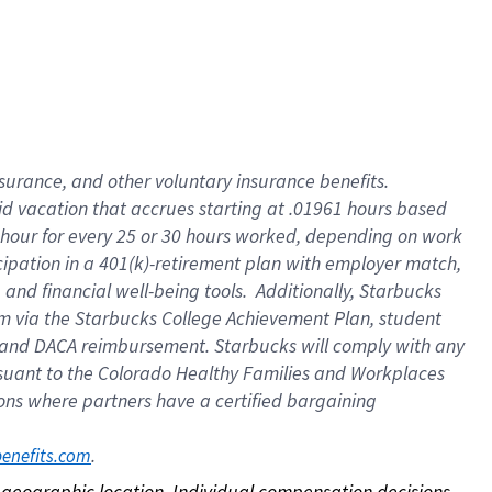
nsurance, and other voluntary insurance benefits.
id vacation that accrues starting at .01961 hours based
 1 hour for every 25 or 30 hours worked, depending on work
icipation in a 401(k)-retirement plan with employer match,
nd financial well-being tools. Additionally, Starbucks
ram via the Starbucks College Achievement Plan, student
e and DACA reimbursement. Starbucks will comply with any
ursuant to the Colorado Healthy Families and Workplaces
tions where partners have a certified bargaining
. 
benefits.com
on geographic location. Individual compensation decisions 