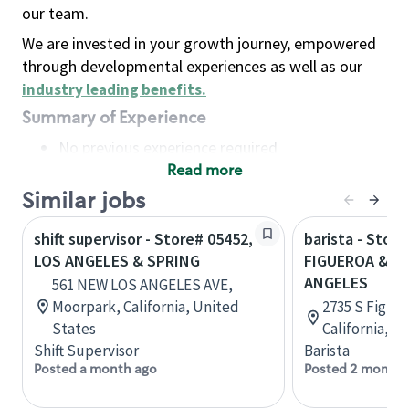
our team.
We are invested in your growth journey, empowered
through developmental experiences as well as our
industry leading benefits
.
Summary of Experience
No previous experience required
Read more
Basic Qualifications
Maintain regular and consistent attendance and
Similar jobs
punctuality, with or without reasonable
shift supervisor - Store# 05452,
barista - Store
accommodation
LOS ANGELES & SPRING
FIGUEROA & 2
Available to work flexible hours that may
ANGELES
561 NEW LOS ANGELES AVE,
include early mornings, evenings, weekends,
Moorpark, California, United
2735 S Figuer
nights and/or holidays
States
California, U
Meet store operating policies and standards,
Shift Supervisor
Barista
including providing quality beverages and food
Posted a month ago
Posted 2 months
products, cash handling and store safety and
security, with or without reasonable