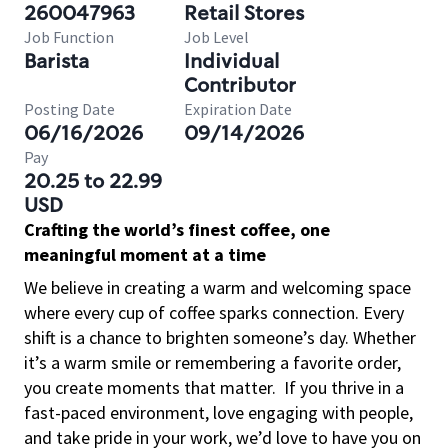
260047963
Retail Stores
Job Function
Job Level
Barista
Individual
Contributor
Posting Date
Expiration Date
06/16/2026
09/14/2026
Pay
20.25 to 22.99
USD
Crafting the world’s finest coffee, one
meaningful moment at a time
We believe in creating a warm and welcoming space
where every cup of coffee sparks connection. Every
shift is a chance to brighten someone’s day. Whether
it’s a warm smile or remembering a favorite order,
you create moments that matter.
If you thrive in a
fast-paced environment, love engaging with people,
and take pride in your work, we’d love to have you on