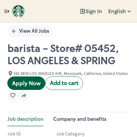
Sign In
English
Single
Position
View All Jobs
barista - Store# 05452,
LOS ANGELES & SPRING
561 NEW LOS ANGELES AVE, Moorpark, California, United States
Add to cart
Apply Now
Job description
Company and benefits
Job ID
Job Category