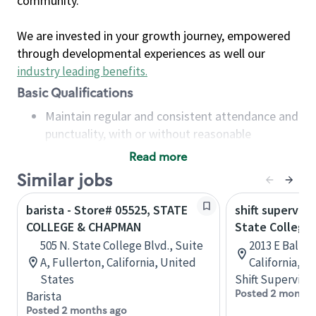
community.
We are invested in your growth journey, empowered
through developmental experiences as well our
industry leading benefits
.
Basic Qualifications
Maintain regular and consistent attendance and
punctuality, with or without reasonable
accommodation
Read more
Available to work flexible hours that may
Similar jobs
include early mornings, evenings, weekends,
nights and/or holidays
barista - Store# 05525, STATE
shift superviso
Meet store operating policies and standards,
COLLEGE & CHAPMAN
State College 
including providing quality beverages and food
505 N. State College Blvd., Suite
2013 E Ball R
products, cash handling and store safety and
A, Fullerton, California, United
California, U
security, with or without reasonable
States
Shift Supervisor
accommodations
Posted 2 months
Barista
Six (6) months of experience in a position that
Posted 2 months ago