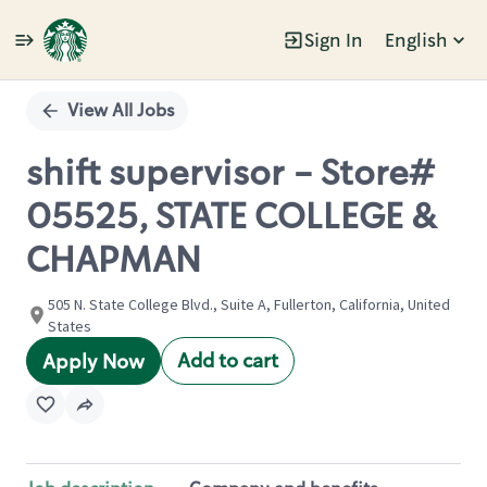
Sign In
English
Single
Position
View All Jobs
shift supervisor - Store#
05525, STATE COLLEGE &
CHAPMAN
505 N. State College Blvd., Suite A, Fullerton, California, United
States
Add to cart
Apply Now