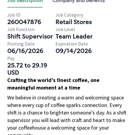
Job description
Company and benefits
Job ID
Job Category
260047876
Retail Stores
Job Function
Job Level
Shift Supervisor
Team Leader
Posting Date
Expiration Date
06/16/2026
09/14/2026
Pay
25.72 to 29.19
USD
Crafting the world’s finest coffee, one
meaningful moment at a time
We believe in creating a warm and welcoming space
where every cup of coffee sparks connection. Every
shift is a chance to brighten someone’s day. As a shift
supervisor you will lead with craft and heart to make
your coffeehouse a welcoming space for your