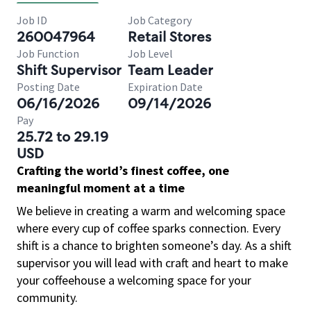
Job ID
Job Category
260047964
Retail Stores
Job Function
Job Level
Shift Supervisor
Team Leader
Posting Date
Expiration Date
06/16/2026
09/14/2026
Pay
25.72 to 29.19
USD
Crafting the world’s finest coffee, one
meaningful moment at a time
We believe in creating a warm and welcoming space
where every cup of coffee sparks connection. Every
shift is a chance to brighten someone’s day. As a shift
supervisor you will lead with craft and heart to make
your coffeehouse a welcoming space for your
community.