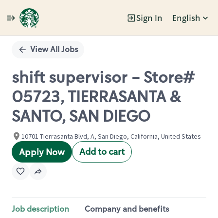
Sign In
English
Single
Position
View All Jobs
shift supervisor - Store#
05723, TIERRASANTA &
SANTO, SAN DIEGO
10701 Tierrasanta Blvd, A, San Diego, California, United States
Add to cart
Apply Now
Job description
Company and benefits