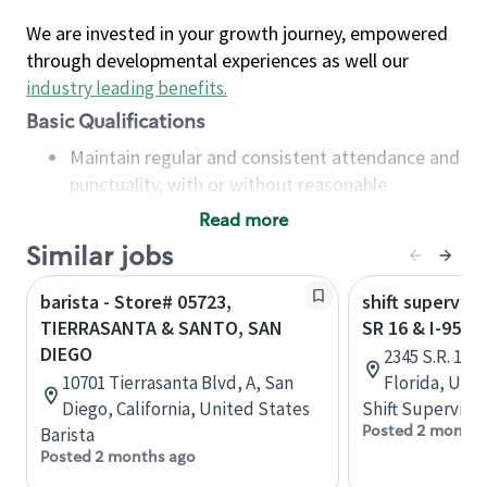
We are invested in your growth journey, empowered
through developmental experiences as well our
industry leading benefits
.
Basic Qualifications
Maintain regular and consistent attendance and
punctuality, with or without reasonable
accommodation
Read more
Available to work flexible hours that may
Similar jobs
include early mornings, evenings, weekends,
nights and/or holidays
barista - Store# 05723,
shift superviso
Meet store operating policies and standards,
TIERRASANTA & SANTO, SAN
SR 16 & I-95 -
including providing quality beverages and food
DIEGO
2345 S.R. 16,
products, cash handling and store safety and
10701 Tierrasanta Blvd, A, San
Florida, Uni
security, with or without reasonable
Diego, California, United States
Shift Supervisor
accommodations
Posted 2 months
Barista
Six (6) months of experience in a position that
Posted 2 months ago
required constant interacting with and fulfilling