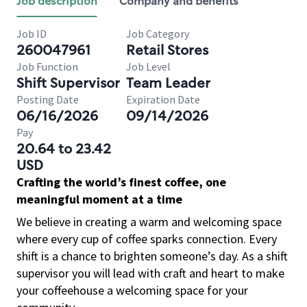
Job description
Company and benefits
Job ID
Job Category
260047961
Retail Stores
Job Function
Job Level
Shift Supervisor
Team Leader
Posting Date
Expiration Date
06/16/2026
09/14/2026
Pay
20.64 to 23.42
USD
Crafting the world’s finest coffee, one
meaningful moment at a time
We believe in creating a warm and welcoming space
where every cup of coffee sparks connection. Every
shift is a chance to brighten someone’s day. As a shift
supervisor you will lead with craft and heart to make
your coffeehouse a welcoming space for your