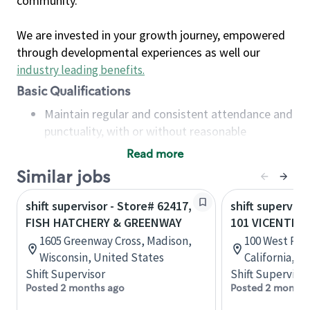
community.
We are invested in your growth journey, empowered
through developmental experiences as well our
industry leading benefits
.
Basic Qualifications
Maintain regular and consistent attendance and
punctuality, with or without reasonable
accommodation
Read more
Available to work flexible hours that may
Similar jobs
include early mornings, evenings, weekends,
nights and/or holidays
shift supervisor - Store# 62417,
shift superviso
Meet store operating policies and standards,
FISH HATCHERY & GREENWAY
101 VICENTE 
including providing quality beverages and food
1605 Greenway Cross, Madison,
100 West Port
products, cash handling and store safety and
Wisconsin, United States
California, U
security, with or without reasonable
Shift Supervisor
Shift Supervisor
accommodations
Posted 2 months ago
Posted 2 months
Six (6) months of experience in a position that