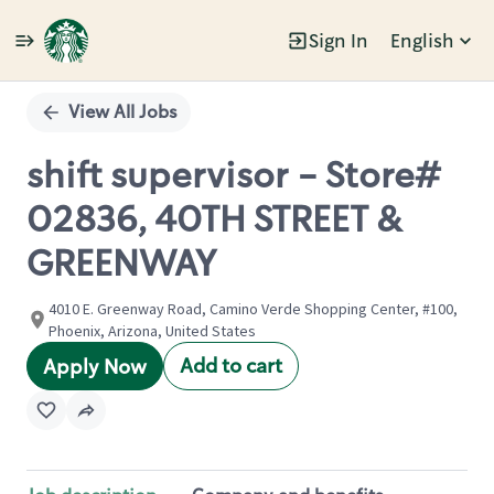
Sign In
English
Single
Position
View All Jobs
shift supervisor - Store#
02836, 40TH STREET &
GREENWAY
4010 E. Greenway Road, Camino Verde Shopping Center, #100,
Phoenix, Arizona, United States
Add to cart
Apply Now