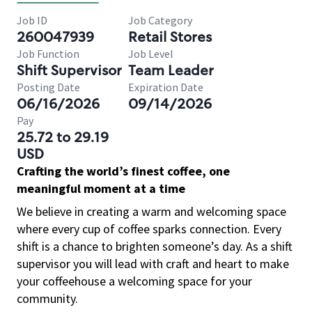
Job ID
Job Category
260047939
Retail Stores
Job Function
Job Level
Shift Supervisor
Team Leader
Posting Date
Expiration Date
06/16/2026
09/14/2026
Pay
25.72 to 29.19
USD
Crafting the world’s finest coffee, one
meaningful moment at a time
We believe in creating a warm and welcoming space
where every cup of coffee sparks connection. Every
shift is a chance to brighten someone’s day. As a shift
supervisor you will lead with craft and heart to make
your coffeehouse a welcoming space for your
community.