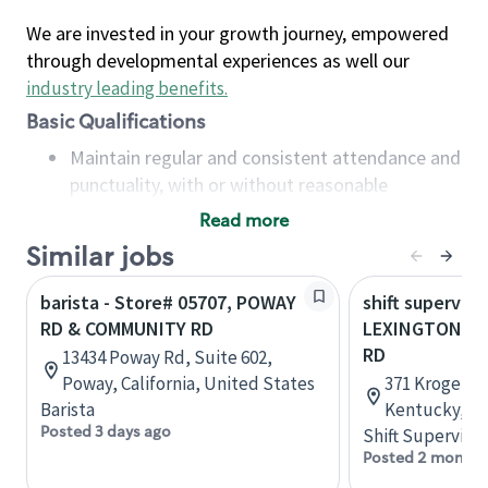
We are invested in your growth journey, empowered
through developmental experiences as well our
industry leading benefits
.
Basic Qualifications
Maintain regular and consistent attendance and
punctuality, with or without reasonable
accommodation
Read more
Available to work flexible hours that may
Similar jobs
include early mornings, evenings, weekends,
nights and/or holidays
barista - Store# 05707, POWAY
shift superviso
Meet store operating policies and standards,
RD & COMMUNITY RD
LEXINGTON RD
including providing quality beverages and food
RD
13434 Poway Rd, Suite 602,
products, cash handling and store safety and
Poway, California, United States
371 Kroger Wa
security, with or without reasonable
Barista
Kentucky, Un
accommodations
Posted 3 days ago
Shift Supervisor
Six (6) months of experience in a position that
Posted 2 months
required constant interacting with and fulfilling