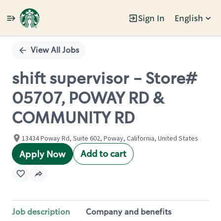
Sign In
English
Single
Position
View All Jobs
shift supervisor - Store#
05707, POWAY RD &
COMMUNITY RD
13434 Poway Rd, Suite 602, Poway, California, United States
Add to cart
Apply Now
Job description
Company and benefits