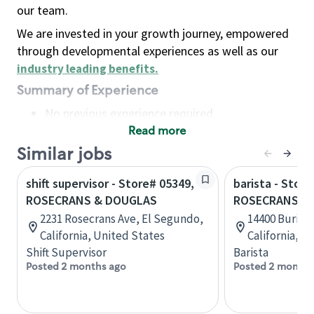
our team.
We are invested in your growth journey, empowered
through developmental experiences as well as our
industry leading benefits
.
Summary of Experience
No previous experience required
Read more
Basic Qualifications
Maintain regular and consistent attendance and
Similar jobs
punctuality, with or without reasonable
shift supervisor - Store# 05349,
barista - Store
accommodation
ROSECRANS & DOUGLAS
ROSECRANS &
Available to work flexible hours that may
2231 Rosecrans Ave, El Segundo,
14400 Burin 
include early mornings, evenings, weekends,
California, United States
California, U
nights and/or holidays
Shift Supervisor
Barista
Meet store operating policies and standards,
Posted 2 months ago
Posted 2 months
including providing quality beverages and food
products, cash handling and store safety and
security, with or without reasonable