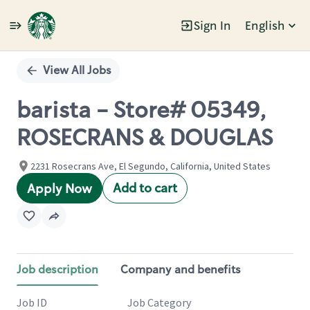
Sign In
English
Single
Position
View All Jobs
barista - Store# 05349,
ROSECRANS & DOUGLAS
2231 Rosecrans Ave, El Segundo, California, United States
Add to cart
Apply Now
Job description
Company and benefits
Job ID
Job Category