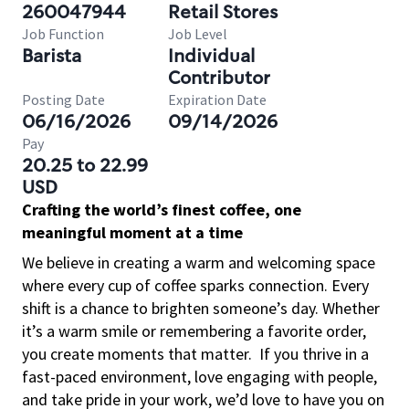
260047944
Retail Stores
Job Function
Job Level
Barista
Individual
Contributor
Posting Date
Expiration Date
06/16/2026
09/14/2026
Pay
20.25 to 22.99
USD
Crafting the world’s finest coffee, one
meaningful moment at a time
We believe in creating a warm and welcoming space
where every cup of coffee sparks connection. Every
shift is a chance to brighten someone’s day. Whether
it’s a warm smile or remembering a favorite order,
you create moments that matter.
If you thrive in a
fast-paced environment, love engaging with people,
and take pride in your work, we’d love to have you on