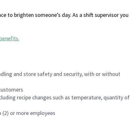
ce to brighten someone’s day. As a shift supervisor you
benefits
.
dling and store safety and security, with or without
f customers
luding recipe changes such as temperature, quantity of
wo (2) or more employees