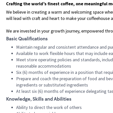
Crafting the world’s finest coffee, one meaningful 
We believe in creating a warm and welcoming space where 
will lead with craft and heart to make your coffeehouse
We are invested in your growth journey, empowered thr
Basic Qualifications
Maintain regular and consistent attendance and pu
Available to work flexible hours that may include e
Meet store operating policies and standards, includ
reasonable accommodations
Six (6) months of experience in a position that req
Prepare and coach the preparation of food and bev
ingredients or substituted ingredients
At least six (6) months of experience delegating t
Knowledge, Skills and Abilities
Ability to direct the work of others