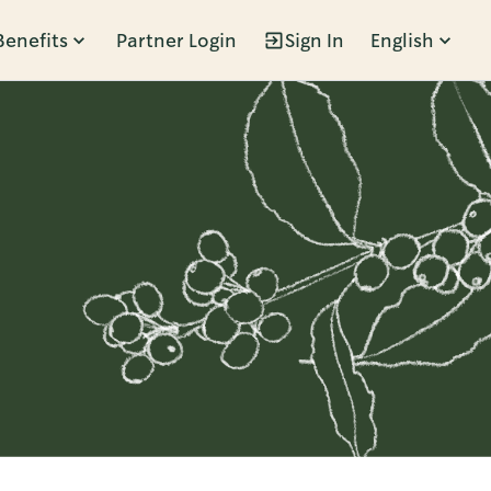
Benefits
Partner Login
Sign In
English