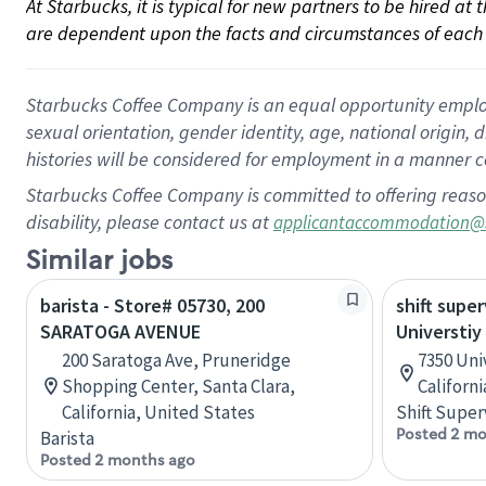
At Starbucks, it is typical for new partners to be hired at
are dependent upon the facts and circumstances of each 
Starbucks Coffee Company is an equal opportunity employer.
sexual orientation, gender identity, age, national origin, 
histories will be considered for employment in a manner co
Starbucks Coffee Company is committed to offering reaso
disability, please contact us at
applicantaccommodation@
Similar jobs
barista - Store# 05730, 200
shift super
SARATOGA AVENUE
Universtiy
200 Saratoga Ave, Pruneridge
7350 Uni
Shopping Center, Santa Clara,
Californ
California, United States
Shift Super
Posted 2 mo
Barista
Posted 2 months ago