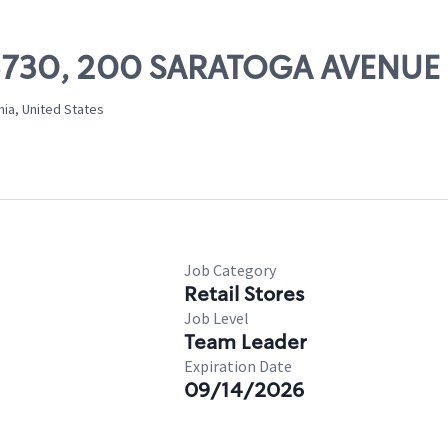
 05730, 200 SARATOGA AVENUE
nia, United States
Job Category
Retail Stores
Job Level
Team Leader
Expiration Date
09/14/2026