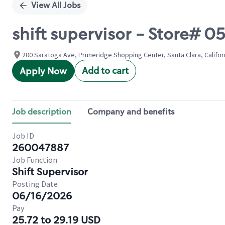
View All Jobs
shift supervisor - Store#
200 Saratoga Ave, Pruneridge Shopping Center, Santa Clara, Califor
Add to cart
Apply Now
Job description
Company and benefits
Job ID
260047887
Job Function
Shift Supervisor
Posting Date
06/16/2026
Pay
25.72 to 29.19 USD