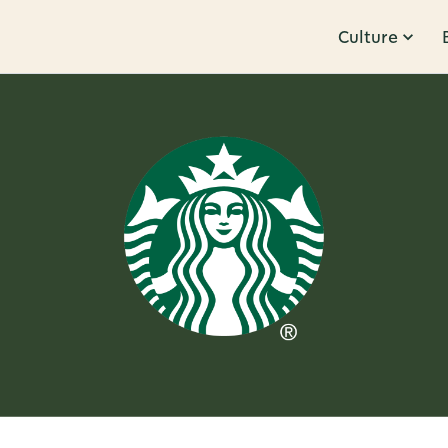
Culture