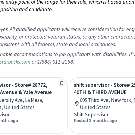
 the entry point of the range for their role, which is based up
position and candidate.
 All qualified applicants will receive consideration for empl
disability, or protected veteran status, or any other character
nsistent with all federal, state and local ordinances.
nable accommodations to job applicants with disabilities. I
or 1(888) 611-2258.
starbucks.com
visor - Store# 28772,
shift supervisor - Store# 2
 Avenue & Yale Avenue
40TH & THIRD AVENUE
versity Ave, La Mesa,
605 Third Ave, New York,
ia, United States
United States
visor
Shift Supervisor
nths ago
Posted 2 months ago