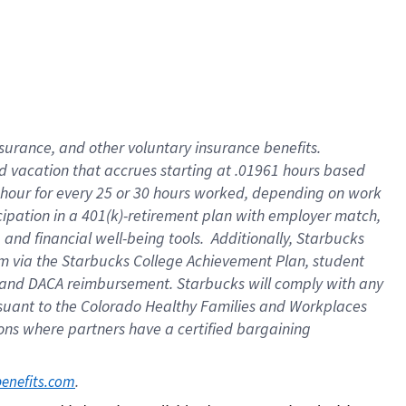
insurance
, and
other voluntary insurance benefits
.
d vacation
that
accrue
s starting
at .01961 hours based
 hour for every
25 or 30 hours worked
,
depending on work
cipation in a
401(k)-retirement
plan
with employer match
,
,
and
financial well-being tools
.
Additionally, Starbucks
am
via
the
Starbucks College Achievement Plan
, student
and
DACA reimbursement.
Starbucks will
comply with
any
suant to
the Colorado Healthy Families and Workplaces
tions where partners have a certified bargaining
. 
benefits.com