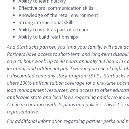
Ability to learn quickly
Effective oral communication skills
Knowledge of the retail environment
Strong interpersonal skills
Ability to work as part of a team
Ability to build relationships
As a Starbucks
partner
, you (and your family) will have ac
Partners have access to
short
-
term and long
-
term disabili
on a
40 hour
week up to
40 hours
annually (
64 hours
in Ca
location
),
and
additional pay
if working
on
one of
eight
o
a
discounted company stock
program
(S.I.P.), Starbucks
offers
100%
upfront
tuition
coverage
for a first-time bac
loan management resources
,
and access to other educat
applicable state and local laws
regarding
employee leave 
Act,
in accordance with
its
plans and
policies.
This list is
representative.
For 
additional
 information regarding partner 
perks
 and m