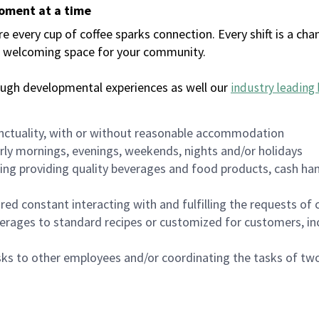
moment at a time
every cup of coffee sparks connection. Every shift is a chan
 a welcoming space for your community.
ough developmental experiences as well our
industry leading 
nctuality, with or without reasonable accommodation
arly mornings, evenings, weekends, nights and/or holidays
ing providing quality beverages and food products, cash han
uired constant interacting with and fulfilling the requests o
erages to standard recipes or customized for customers, inc
asks to other employees and/or coordinating the tasks of t