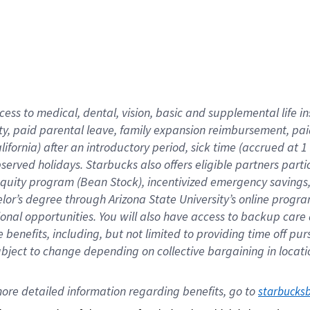
cess to medical, dental, vision,
basic
and supplemental
life 
ty,
paid parental leave,
f
amily
e
xpansion
r
eimbursement,
pai
lifornia)
after an introductory period
,
sick time (
accrued at
1
bserved
holidays
.
Starbucks also offers
eligible partners
parti
 equity program
(
Bean Stock
)
,
incentivized
emergency savings
helor’s degree through Arizona
State University’s online progr
ional
opportunities
.
You will also have access to backup care
benefits, including, but not limited to providing time off
pur
 subject to change depending on collective bargaining in loca
ore 
detailed 
information 
regarding
 benefits, go to 
starbucks