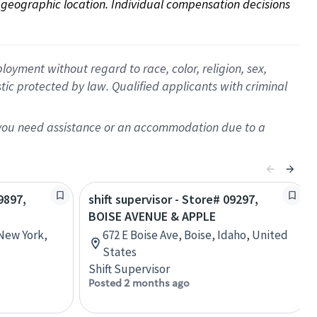
on geographic location. Individual compensation decisions 
oyment without regard to race, color, religion, sex,
istic protected by law. Qualified applicants with criminal
f you need assistance or an accommodation due to a
9897,
shift supervisor - Store# 09297,
BOISE AVENUE & APPLE
 New York,
672 E Boise Ave, Boise, Idaho, United
States
Shift Supervisor
Posted 2 months ago