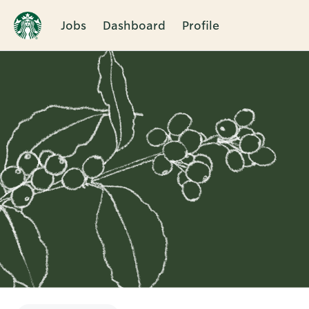
Jobs
Dashboard
Profile
Single
Position