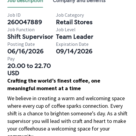
Job description
Company and benefits
Job ID
Job Category
260047889
Retail Stores
Job Function
Job Level
Shift Supervisor
Team Leader
Posting Date
Expiration Date
06/16/2026
09/14/2026
Pay
20.00 to 22.70
USD
Crafting the world’s finest coffee, one
meaningful moment at a time
We believe in creating a warm and welcoming space
where every cup of coffee sparks connection. Every
shift is a chance to brighten someone’s day. As a shift
supervisor you will lead with craft and heart to make
your coffeehouse a welcoming space for your