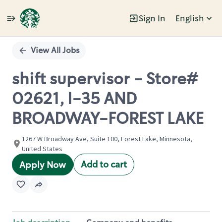
Sign In
English
Single
Position
View All Jobs
shift supervisor - Store#
02621, I-35 AND
BROADWAY-FOREST LAKE
1267 W Broadway Ave, Suite 100, Forest Lake, Minnesota,
United States
Add to cart
Apply Now