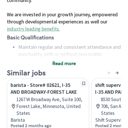
community.
We are invested in your growth journey, empowered
through developmental experiences as well our
industry leading benefits
.
Basic Qualifications
Maintain regular and consistent attendance and
punctuality, with or without reasonable
accommodation
Read more
Available to work flexible hours that may
Similar jobs
include early mornings, evenings, weekends,
nights and/or holidays
barista - Store# 02621, I-35
shift superviso
Meet store operating policies and standards,
AND BROADWAY-FOREST LAKE
I-35 AND PALO
including providing quality beverages and food
1267 W Broadway Ave, Suite 100,
8530 South In
products, cash handling and store safety and
Forest Lake, Minnesota, United
708, San Anto
security, with or without reasonable
States
States
accommodations
Barista
Shift Supervisor
Six (6) months of experience in a position that
Posted 2 months ago
Posted 2 months