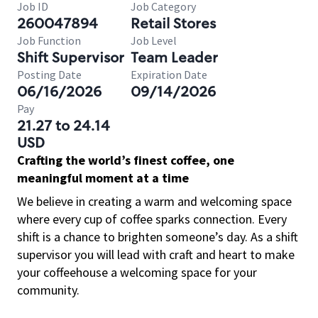
Job ID
Job Category
260047894
Retail Stores
Job Function
Job Level
Shift Supervisor
Team Leader
Posting Date
Expiration Date
06/16/2026
09/14/2026
Pay
21.27 to 24.14
USD
Crafting the world’s finest coffee, one
meaningful moment at a time
We believe in creating a warm and welcoming space
where every cup of coffee sparks connection. Every
shift is a chance to brighten someone’s day. As a shift
supervisor you will lead with craft and heart to make
your coffeehouse a welcoming space for your
community.