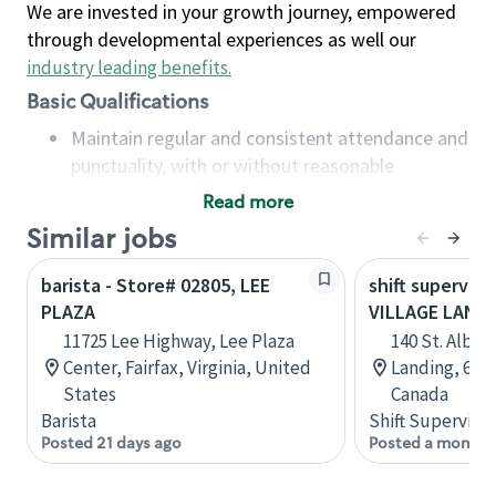
We are invested in your growth journey, empowered
through developmental experiences as well our
industry leading benefits
.
Basic Qualifications
Maintain regular and consistent attendance and
punctuality, with or without reasonable
accommodation
Read more
Available to work flexible hours that may
Similar jobs
include early mornings, evenings, weekends,
nights and/or holidays
barista - Store# 02805, LEE
shift superviso
Meet store operating policies and standards,
PLAZA
VILLAGE LAND
including providing quality beverages and food
11725 Lee Highway, Lee Plaza
140 St. Albert
products, cash handling and store safety and
Center, Fairfax, Virginia, United
Landing, 600,
security, with or without reasonable
States
Canada
accommodations
Barista
Shift Supervisor
Six (6) months of experience in a position that
Posted 21 days ago
Posted a month 
required constant interacting with and fulfilling