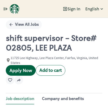
Sign In
English
Single
Position
View All Jobs
shift supervisor - Store#
02805, LEE PLAZA
11725 Lee Highway, Lee Plaza Center, Fairfax, Virginia, United
States
Add to cart
Apply Now
Job description
Company and benefits