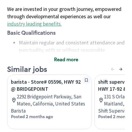
We are invested in your growth journey, empowered
through developmental experiences as well our
industry leading benefits
.
Basic Qualifications
Maintain regular and consistent attendance and
punctuality, with or without reasonable
accommodation
Read more
Available to work flexible hours that may
Similar jobs
include early mornings, evenings, weekends,
nights and/or holidays
barista - Store# 05596, HWY 92
shift superviso
Meet store operating policies and standards,
@ BRIDGEPOINT
HWY 17-92 & 
including providing quality beverages and food
2292 Bridgepoint Parkway, San
131 S Orlando
products, cash handling and store safety and
Mateo, California, United States
Maitland, Flo
security, with or without reasonable
Barista
Shift Supervisor
accommodations
Posted 2 months ago
Posted 2 months
Six (6) months of experience in a position that
required constant interacting with and fulfilling