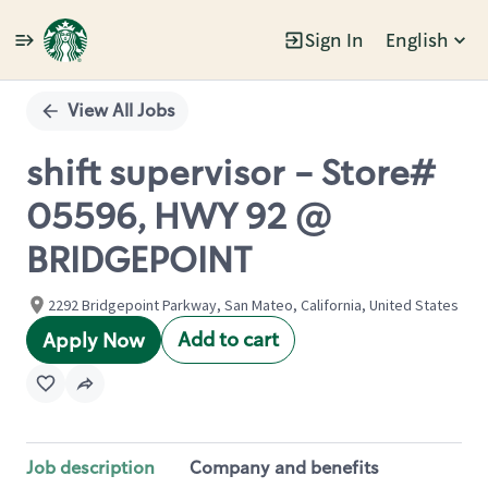
Sign In
English
Single
Position
View All Jobs
shift supervisor - Store#
05596, HWY 92 @
BRIDGEPOINT
2292 Bridgepoint Parkway, San Mateo, California, United States
Add to cart
Apply Now
Job description
Company and benefits