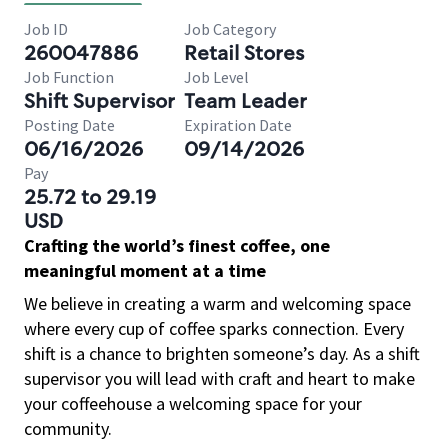
Job ID
Job Category
260047886
Retail Stores
Job Function
Job Level
Shift Supervisor
Team Leader
Posting Date
Expiration Date
06/16/2026
09/14/2026
Pay
25.72 to 29.19
USD
Crafting the world’s finest coffee, one
meaningful moment at a time
We believe in creating a warm and welcoming space
where every cup of coffee sparks connection. Every
shift is a chance to brighten someone’s day. As a shift
supervisor you will lead with craft and heart to make
your coffeehouse a welcoming space for your
community.