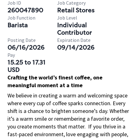
Job ID
Job Category
260047890
Retail Stores
Job Function
Job Level
Barista
Individual
Contributor
Posting Date
Expiration Date
06/16/2026
09/14/2026
Pay
15.25 to 17.31
USD
Crafting the world’s finest coffee, one
meaningful moment at a time
We believe in creating a warm and welcoming space
where every cup of coffee sparks connection. Every
shift is a chance to brighten someone’s day. Whether
it’s a warm smile or remembering a favorite order,
you create moments that matter.
If you thrive in a
fast-paced environment, love engaging with people,