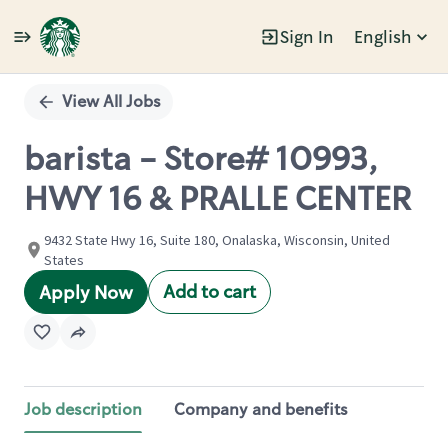
Sign In
English
Single
Position
View All Jobs
barista - Store# 10993,
HWY 16 & PRALLE CENTER
9432 State Hwy 16, Suite 180, Onalaska, Wisconsin, United
States
Add to cart
Apply Now
Job description
Company and benefits