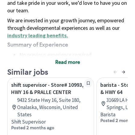
and take pride in your work, we’d love to have you on
our team.
We are invested in your growth journey, empowered
through developmental experiences as well as our
industry leading benefits
.
Summary of Experience
No previous experience required
Read more
Basic Qualifications
Maintain regular and consistent attendance and
Similar jobs
punctuality, with or without reasonable
shift supervisor - Store# 10993,
barista - Stor
accommodation
HWY 16 & PRALLE CENTER
& HWY 64
Available to work flexible hours that may
9432 State Hwy 16, Suite 180,
31669 LA Hwy
include early mornings, evenings, weekends,
Onalaska, Wisconsin, United
Springs, Loui
nights and/or holidays
States
Barista
Meet store operating policies and standards,
Posted 2 months
Shift Supervisor
including providing quality beverages and food
Posted 2 months ago
products, cash handling and store safety and