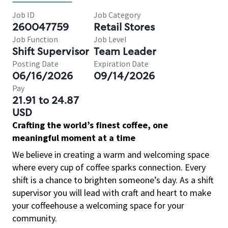
Job ID
Job Category
260047759
Retail Stores
Job Function
Job Level
Shift Supervisor
Team Leader
Posting Date
Expiration Date
06/16/2026
09/14/2026
Pay
21.91 to 24.87
USD
Crafting the world’s finest coffee, one
meaningful moment at a time
We believe in creating a warm and welcoming space
where every cup of coffee sparks connection. Every
shift is a chance to brighten someone’s day. As a shift
supervisor you will lead with craft and heart to make
your coffeehouse a welcoming space for your
community.