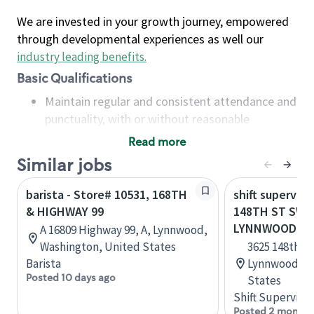
We are invested in your growth journey, empowered
through developmental experiences as well our
industry leading benefits
.
Basic Qualifications
Maintain regular and consistent attendance and
punctuality, with or without reasonable
accommodation
Read more
Available to work flexible hours that may
Similar jobs
include early mornings, evenings, weekends,
nights and/or holidays
barista - Store# 10531, 168TH
shift superviso
Meet store operating policies and standards,
& HIGHWAY 99
148TH ST SW &
including providing quality beverages and food
LYNNWOOD
A 16809 Highway 99, A, Lynnwood,
products, cash handling and store safety and
Washington, United States
3625 148th St
security, with or without reasonable
Barista
Lynnwood, W
accommodations
Posted 10 days ago
States
Six (6) months of experience in a position that
Shift Supervisor
required constant interacting with and fulfilling
Posted 2 months