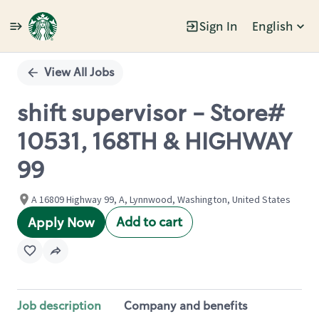
Sign In
English
Single
Position
View All Jobs
shift supervisor - Store#
10531, 168TH & HIGHWAY
99
A 16809 Highway 99, A, Lynnwood, Washington, United States
Add to cart
Apply Now
Job description
Company and benefits