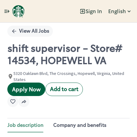
Sign In
English
Single
Position
View All Jobs
shift supervisor - Store#
14534, HOPEWELL VA
5320 Oaklawn Blvd, The Crossings, Hopewell, Virginia, United
States
Add to cart
Apply Now
Job description
Company and benefits