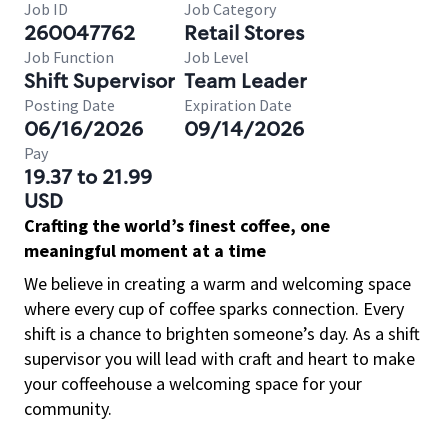
Job ID
Job Category
260047762
Retail Stores
Job Function
Job Level
Shift Supervisor
Team Leader
Posting Date
Expiration Date
06/16/2026
09/14/2026
Pay
19.37 to 21.99
USD
Crafting the world’s finest coffee, one
meaningful moment at a time
We believe in creating a warm and welcoming space
where every cup of coffee sparks connection. Every
shift is a chance to brighten someone’s day. As a shift
supervisor you will lead with craft and heart to make
your coffeehouse a welcoming space for your
community.