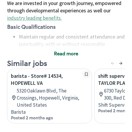
We are invested in your growth journey, empowered
through developmental experiences as well our
industry leading benefits
.
Basic Qualifications
Maintain regular and consistent attendance and
punctuality, with or without reasonable
accommodation
Read more
Available to work flexible hours that may
Similar jobs
include early mornings, evenings, weekends,
nights and/or holidays
barista - Store# 14534,
shift superviso
Meet store operating policies and standards,
HOPEWELL VA
TAYLOR PLAZA
including providing quality beverages and food
5320 Oaklawn Blvd, The
6730 Taylor D
products, cash handling and store safety and
Crossings, Hopewell, Virginia,
300, Red Dee
security, with or without reasonable
United States
Shift Supervisor
accommodations
Posted 2 months
Barista
Six (6) months of experience in a position that
Posted 2 months ago
required constant interacting with and fulfilling