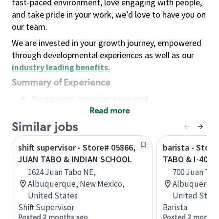
fast-paced environment, love engaging with people,
and take pride in your work, we’d love to have you on
our team.
We are invested in your growth journey, empowered
through developmental experiences as well as our
industry leading benefits
.
Summary of Experience
No previous experience required
Read more
Basic Qualifications
Maintain regular and consistent attendance and
Similar jobs
punctuality, with or without reasonable
shift supervisor - Store# 05866,
barista - Stor
accommodation
JUAN TABO & INDIAN SCHOOL
TABO & I-40
Available to work flexible hours that may
1624 Juan Tabo NE,
700 Juan Tab
include early mornings, evenings, weekends,
Albuquerque, New Mexico,
Albuquerque
nights and/or holidays
United States
United State
Meet store operating policies and standards,
Shift Supervisor
Barista
including providing quality beverages and food
Posted 2 months ago
Posted 2 months