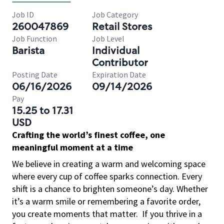
Job ID
Job Category
260047869
Retail Stores
Job Function
Job Level
Barista
Individual
Contributor
Posting Date
Expiration Date
06/16/2026
09/14/2026
Pay
15.25 to 17.31
USD
Crafting the world’s finest coffee, one
meaningful moment at a time
We believe in creating a warm and welcoming space
where every cup of coffee sparks connection. Every
shift is a chance to brighten someone’s day. Whether
it’s a warm smile or remembering a favorite order,
you create moments that matter.
If you thrive in a