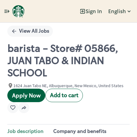
Sign In
English
Single
Position
View All Jobs
barista - Store# 05866,
JUAN TABO & INDIAN
SCHOOL
1624 Juan Tabo NE, Albuquerque, New Mexico, United States
Add to cart
Apply Now
Job description
Company and benefits