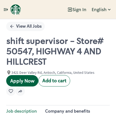
Sign In
English
Single
Position
View All Jobs
shift supervisor - Store#
50547, HIGHWAY 4 AND
HILLCREST
3421 Deer Valley Rd, Antioch, California, United States
Add to cart
Apply Now
Job description
Company and benefits