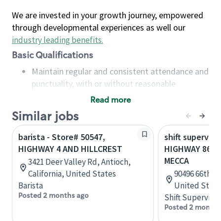
We are invested in your growth journey, empowered
through developmental experiences as well our
industry leading benefits
.
Basic Qualifications
Maintain regular and consistent attendance and
punctuality, with or without reasonable
accommodation
Read more
Available to work flexible hours that may
Similar jobs
include early mornings, evenings, weekends,
nights and/or holidays
barista - Store# 50547,
shift superviso
Meet store operating policies and standards,
HIGHWAY 4 AND HILLCREST
HIGHWAY 86 &
including providing quality beverages and food
MECCA
3421 Deer Valley Rd, Antioch,
products, cash handling and store safety and
California, United States
90496 66th Av
security, with or without reasonable
Barista
United State
accommodations
Posted 2 months ago
Shift Supervisor
Six (6) months of experience in a position that
Posted 2 months
required constant interacting with and fulfilling