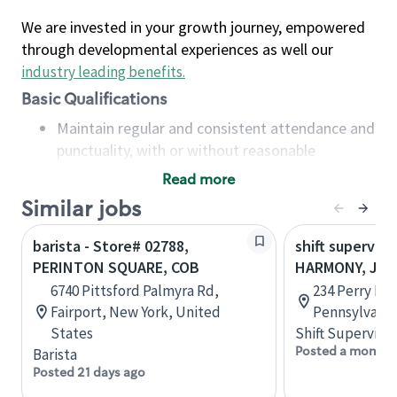
We are invested in your growth journey, empowered
through developmental experiences as well our
industry leading benefits
.
Basic Qualifications
Maintain regular and consistent attendance and
punctuality, with or without reasonable
accommodation
Read more
Available to work flexible hours that may
Similar jobs
include early mornings, evenings, weekends,
nights and/or holidays
barista - Store# 02788,
shift superviso
Meet store operating policies and standards,
PERINTON SQUARE, COB
HARMONY, JA
including providing quality beverages and food
6740 Pittsford Palmyra Rd,
234 Perry Hw
products, cash handling and store safety and
Fairport, New York, United
Pennsylvania
security, with or without reasonable
States
Shift Supervisor
accommodations
Posted a month 
Barista
Six (6) months of experience in a position that
Posted 21 days ago
required constant interacting with and fulfilling