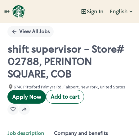
Sign In
English
Single
Position
View All Jobs
shift supervisor - Store#
02788, PERINTON
SQUARE, COB
6740 Pittsford Palmyra Rd, Fairport, New York, United States
Add to cart
Apply Now
Job description
Company and benefits