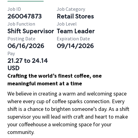
Job ID
Job Category
260047873
Retail Stores
Job Function
Job Level
Shift Supervisor
Team Leader
Posting Date
Expiration Date
06/16/2026
09/14/2026
Pay
21.27 to 24.14
USD
Crafting the world’s finest coffee, one
meaningful moment at a time
We believe in creating a warm and welcoming space
where every cup of coffee sparks connection. Every
shift is a chance to brighten someone’s day. As a shift
supervisor you will lead with craft and heart to make
your coffeehouse a welcoming space for your
community.