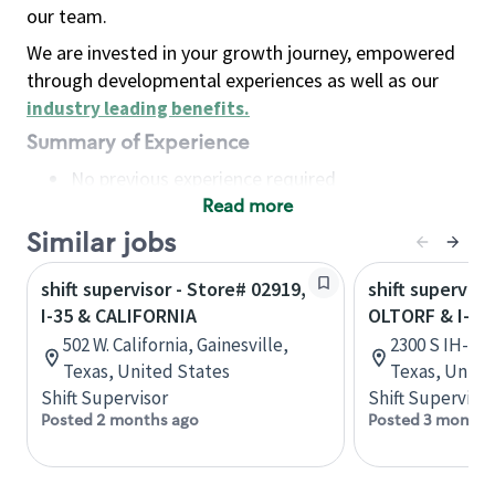
our team.
We are invested in your growth journey, empowered
through developmental experiences as well as our
industry leading benefits
.
Summary of Experience
No previous experience required
Read more
Basic Qualifications
Maintain regular and consistent attendance and
Similar jobs
punctuality, with or without reasonable
shift supervisor - Store# 02919,
shift superviso
accommodation
I-35 & CALIFORNIA
OLTORF & I-35
Available to work flexible hours that may
502 W. California, Gainesville,
2300 S IH-35 
include early mornings, evenings, weekends,
Texas, United States
Texas, Unite
nights and/or holidays
Shift Supervisor
Shift Supervisor
Meet store operating policies and standards,
Posted 2 months ago
Posted 3 months
including providing quality beverages and food
products, cash handling and store safety and
security, with or without reasonable