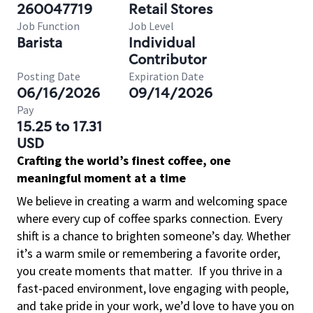
260047719
Retail Stores
Job Function
Job Level
Barista
Individual
Contributor
Posting Date
Expiration Date
06/16/2026
09/14/2026
Pay
15.25 to 17.31
USD
Crafting the world’s finest coffee, one
meaningful moment at a time
We believe in creating a warm and welcoming space
where every cup of coffee sparks connection. Every
shift is a chance to brighten someone’s day. Whether
it’s a warm smile or remembering a favorite order,
you create moments that matter.
If you thrive in a
fast-paced environment, love engaging with people,
and take pride in your work, we’d love to have you on