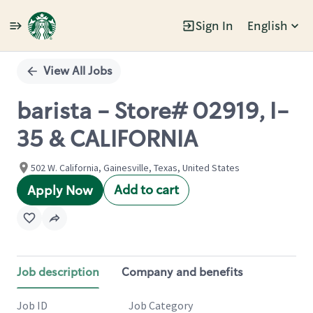
Sign In
English
Single
Position
View All Jobs
barista - Store# 02919, I-
35 & CALIFORNIA
502 W. California, Gainesville, Texas, United States
Add to cart
Apply Now
Job description
Company and benefits
Job ID
Job Category