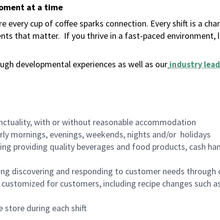
moment at a time
 every cup of coffee sparks connection. Every shift is a ch
nts that matter.
If you thrive in a fast-paced environment,
ugh developmental experiences as well as our
industry lead
nctuality, with or without reasonable accommodation
arly mornings, evenings, weekends, nights and/or holidays
ing providing quality beverages and food products, cash han
ing discovering and responding to customer needs through 
customized for customers, including recipe changes such as
 store during each shift