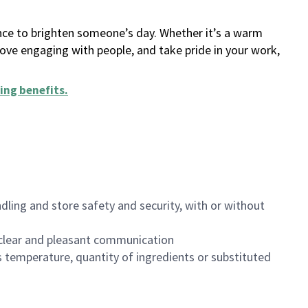
ance to brighten someone’s day. Whether it’s a warm
 love engaging with people, and take pride in your work,
ing benefits
.
dling and store safety and security, with or without
clear and pleasant communication
 temperature, quantity of ingredients or substituted