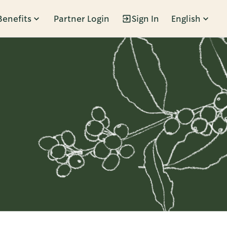
Benefits
Partner Login
Sign In
English