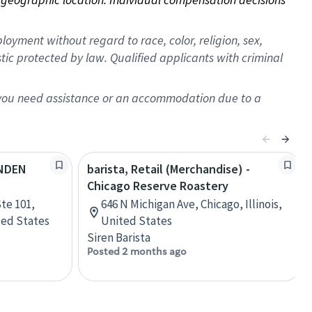
oyment without regard to race, color, religion, sex,
istic protected by law. Qualified applicants with criminal
f you need assistance or an accommodation due to a
YNDEN
barista, Retail (Merchandise) -
Chicago Reserve Roastery
te 101,
646 N Michigan Ave, Chicago, Illinois,
ted States
United States
Siren Barista
Posted 2 months ago