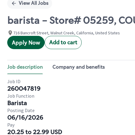
View All Jobs
barista - Store# 05259,
716 Bancroft Street, Walnut Creek, California, United States
Add to cart
Apply Now
Job description
Company and benefits
Job ID
260047819
Job Function
Barista
Posting Date
06/16/2026
Pay
20.25 to 22.99 USD