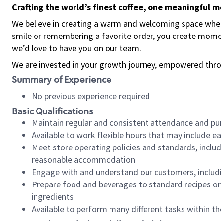
Crafting the world’s finest coffee, one meaningful 
We believe in creating a warm and welcoming space where
smile or remembering a favorite order, you create mome
we’d love to have you on our team.
We are invested in your growth journey, empowered thro
Summary of Experience
No previous experience required
Basic Qualifications
Maintain regular and consistent attendance and pu
Available to work flexible hours that may include e
Meet store operating policies and standards, includ
reasonable accommodation
Engage with and understand our customers, includ
Prepare food and beverages to standard recipes or 
ingredients
Available to perform many different tasks within the