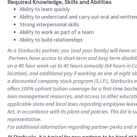
Required Knowledge, Skills and Abilities
Ability to learn quickly
Ability to understand and carry out oral and writte
Strong interpersonal skills
Ability to work as part of a team
Ability to build relationships
As a Starbucks
partner, you (and your family) will have ac
Partners have access to short-term and long-term disabil
on a
40 hour
week up to
40 hours
annually (
64 hours
in Ca
location), and additional pay if working on one of eight o
a discounted company stock program (S.I.P.), Starbucks e
offers 100% upfront tuition coverage for a first-time bac
loan management resources, and access to other educatio
applicable state and local laws regarding employee leave 
Act, in accordance with its plans and policies. This list 
representative.
For
additional information regarding partner perks and mo
At Starbucks, it is typical for new partners to be hired at