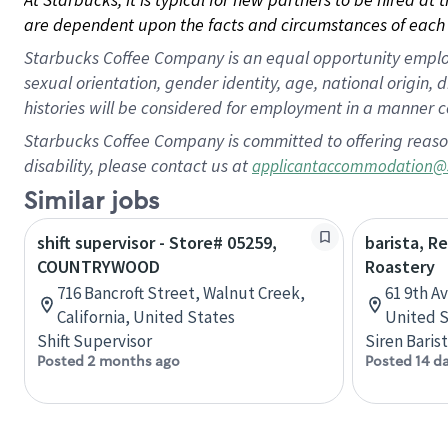
are dependent upon the facts and circumstances of each 
Starbucks Coffee Company is an equal opportunity employer.
sexual orientation, gender identity, age, national origin, 
histories will be considered for employment in a manner co
Starbucks Coffee Company is committed to offering reaso
disability, please contact us at
applicantaccommodation@
Similar jobs
shift supervisor - Store# 05259,
barista, R
COUNTRYWOOD
Roastery
716 Bancroft Street, Walnut Creek,
61 9th A
California, United States
United S
Shift Supervisor
Siren Baris
Posted 2 months ago
Posted 14 d