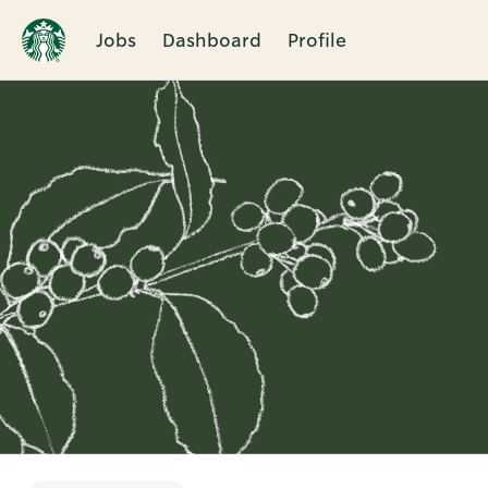
Jobs
Dashboard
Profile
Single
Position