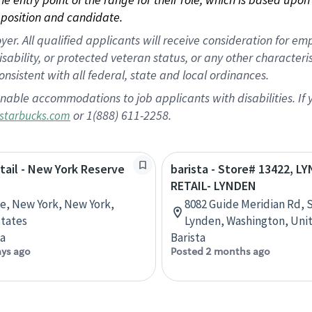
position and candidate.
 All qualified applicants will receive consideration for empl
disability, or protected veteran status, or any other character
nsistent with all federal, state and local ordinances.
nable accommodations to job applicants with disabilities. I
or 1(888) 611-2258.
starbucks.com
etail - New York Reserve
barista - Store# 13422, L
RETAIL- LYNDEN
ve, New York, New York,
8082 Guide Meridian Rd, S
tates
Lynden, Washington, Uni
ta
Barista
ays ago
Posted 2 months ago