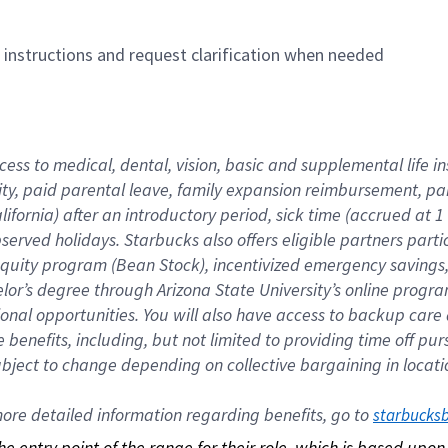
n instructions and request clarification when needed
cess to medical, dental, vision, basic and supplemental life i
ity, paid parental leave, family expansion reimbursement, pa
lifornia) after an introductory period, sick time (accrued at
bserved holidays. Starbucks also offers eligible partners part
quity program (Bean Stock), incentivized emergency savings, a
helor’s degree through Arizona State University’s online prog
nal opportunities. You will also have access to backup car
benefits, including, but not limited to providing time off p
is subject to change depending on collective bargaining in loca
re detailed information regarding benefits, go to 
starbucks
 the entry point of the range for their role, which is based up