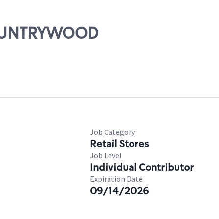
 COUNTRYWOOD
Job Category
Retail Stores
Job Level
Individual Contributor
Expiration Date
09/14/2026