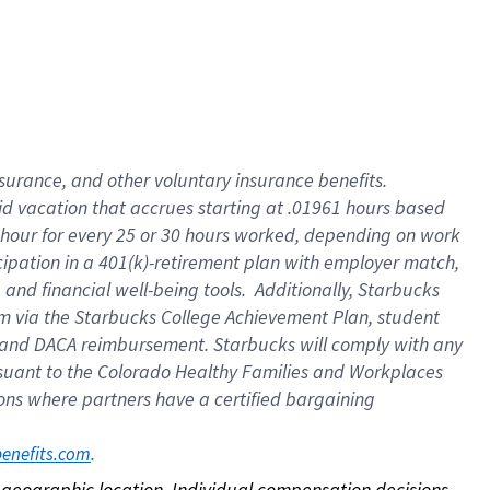
nsurance, and other voluntary insurance benefits.
id vacation that accrues starting at .01961 hours based
 1 hour for every 25 or 30 hours worked, depending on work
icipation in a 401(k)-retirement plan with employer match,
nd financial well-being tools. Additionally, Starbucks
ram via the Starbucks College Achievement Plan, student
e and DACA reimbursement. Starbucks will comply with any
ursuant to the Colorado Healthy Families and Workplaces
tions where partners have a certified bargaining
. 
benefits.com
on geographic location. Individual compensation decisions 