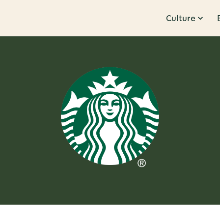
Culture