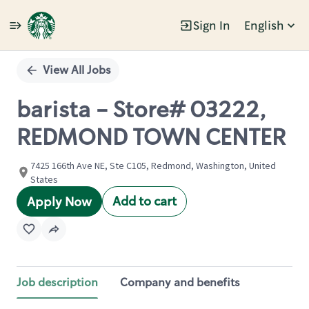
Sign In
English
Single
Position
View All Jobs
barista - Store# 03222,
REDMOND TOWN CENTER
7425 166th Ave NE, Ste C105, Redmond, Washington, United
States
Add to cart
Apply Now
Job description
Company and benefits