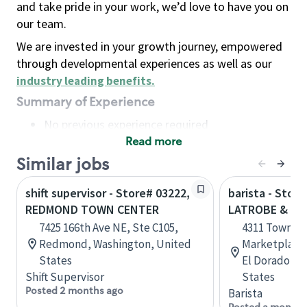
and take pride in your work, we’d love to have you on
our team.
We are invested in your growth journey, empowered
through developmental experiences as well as our
industry leading benefits
.
Summary of Experience
No previous experience required
Read more
Basic Qualifications
Maintain regular and consistent attendance and
Similar jobs
punctuality, with or without reasonable
shift supervisor - Store# 03222,
barista - Store
accommodation
REDMOND TOWN CENTER
LATROBE & T
Available to work flexible hours that may
7425 166th Ave NE, Ste C105,
4311 Town Ce
include early mornings, evenings, weekends,
Redmond, Washington, United
Marketplace 
nights and/or holidays
States
El Dorado Hil
Meet store operating policies and standards,
Shift Supervisor
States
including providing quality beverages and food
Posted 2 months ago
Barista
products, cash handling and store safety and