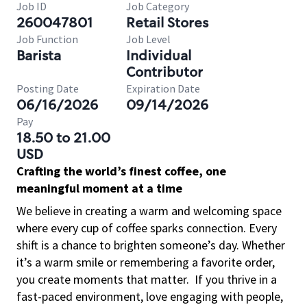
Job ID
Job Category
260047801
Retail Stores
Job Function
Job Level
Barista
Individual
Contributor
Posting Date
Expiration Date
06/16/2026
09/14/2026
Pay
18.50 to 21.00
USD
Crafting the world’s finest coffee, one
meaningful moment at a time
We believe in creating a warm and welcoming space
where every cup of coffee sparks connection. Every
shift is a chance to brighten someone’s day. Whether
it’s a warm smile or remembering a favorite order,
you create moments that matter.
If you thrive in a
fast-paced environment, love engaging with people,