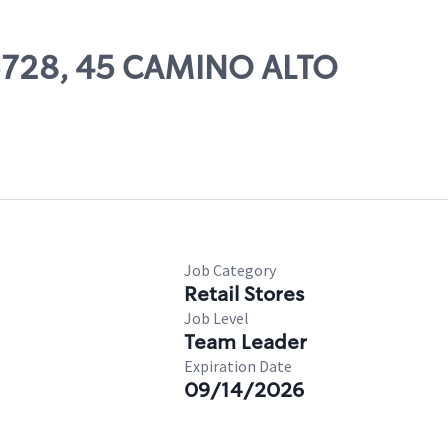
05728, 45 CAMINO ALTO
Job Category
Retail Stores
Job Level
Team Leader
Expiration Date
09/14/2026