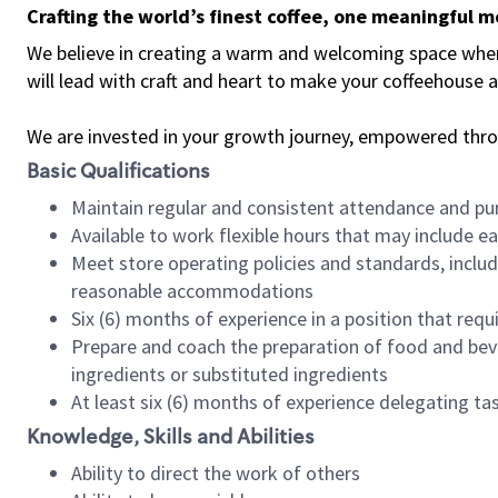
Crafting the world’s finest coffee, one meaningful 
We believe in creating a warm and welcoming space where 
will lead with craft and heart to make your coffeehouse
We are invested in your growth journey, empowered thr
Basic Qualifications
Maintain regular and consistent attendance and pu
Available to work flexible hours that may include e
Meet store operating policies and standards, includ
reasonable accommodations
Six (6) months of experience in a position that req
Prepare and coach the preparation of food and bev
ingredients or substituted ingredients
At least six (6) months of experience delegating t
Knowledge, Skills and Abilities
Ability to direct the work of others