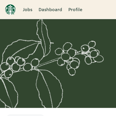
Jobs
Dashboard
Profile
Single
Position