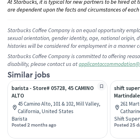
At Starbucks, it is typical for new partners to be hired at
are dependent upon the facts and circumstances of each 
Starbucks Coffee Company is an equal opportunity employer.
sexual orientation, gender identity, age, national origin, 
histories will be considered for employment in a manner co
Starbucks Coffee Company is committed to offering reaso
disability, please contact us at
applicantaccommodation@
Similar jobs
barista - Store# 05728, 45 CAMINO
shift super
ALTO
Martindale
45 Camino Alto, 101 & 102, Mill Valley,
261 Mart
California, United States
Catharin
Barista
Shift Super
Posted 2 months ago
Posted 25 d