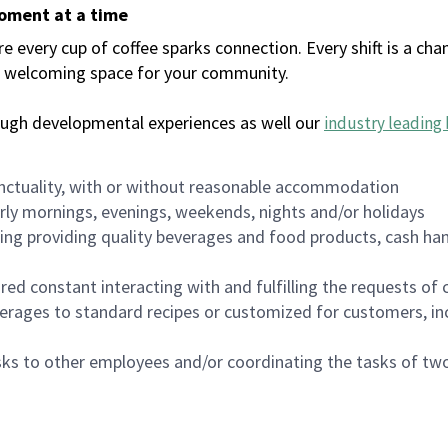
moment at a time
every cup of coffee sparks connection. Every shift is a chan
 a welcoming space for your community.
ough developmental experiences as well our
industry leading 
nctuality, with or without reasonable accommodation
arly mornings, evenings, weekends, nights and/or holidays
ing providing quality beverages and food products, cash han
uired constant interacting with and fulfilling the requests o
erages to standard recipes or customized for customers, inc
asks to other employees and/or coordinating the tasks of t