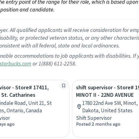
 the entry point of the range for their role, which is based up
position and candidate.
 All qualified applicants will receive consideration for empl
disability, or protected veteran status, or any other character
nsistent with all federal, state and local ordinances.
nable accommodations to job applicants with disabilities. I
or 1(888) 611-2258.
starbucks.com
visor - Store# 17411,
shift supervisor - Store# 1
 St. Catharines
MINOT II - 22ND AVENUE
indale Road, Unit 21, St
1780 22nd Ave SW, Minot,
es, Ontario, Canada
Dakota, United States
visor
Shift Supervisor
ays ago
Posted 2 months ago