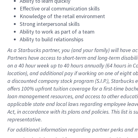
Ability to learn quickly
Effective oral communication skills
Knowledge of the retail environment
Strong interpersonal skills
Ability to work as part of a team
Ability to build relationships
As a Starbucks
partner
, you (and your family) will have ac
Partners have access to
short
-
term and long
-
term disabili
on a
40 hour
week up to
40 hours
annually (
64 hours
in Ca
location
),
and
additional pay
if working
on
one of
eight
o
a
discounted company stock
program
(S.I.P.), Starbucks
offers
100%
upfront
tuition
coverage
for a first-time bac
loan management resources
,
and access to other educat
applicable state and local laws
regarding
employee leave 
Act,
in accordance with
its
plans and
policies.
This list is
representative.
For 
additional
 information regarding partner 
perks
 and m