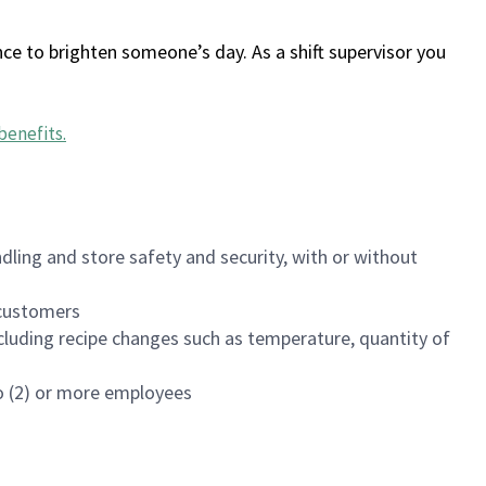
ce to brighten someone’s day. As a shift supervisor you
benefits
.
dling and store safety and security, with or without
f customers
luding recipe changes such as temperature, quantity of
wo (2) or more employees