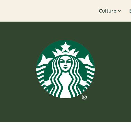
Culture