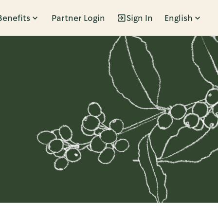
Benefits
Partner Login
Sign In
English