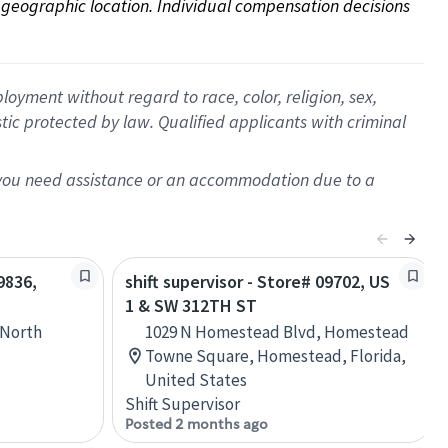
on geographic location. Individual compensation decisions 
oyment without regard to race, color, religion, sex,
istic protected by law. Qualified applicants with criminal
f you need assistance or an accommodation due to a
9836,
shift supervisor - Store# 09702, US
1 & SW 312TH ST
 North
1029 N Homestead Blvd, Homestead
Towne Square, Homestead, Florida,
United States
Shift Supervisor
Posted 2 months ago