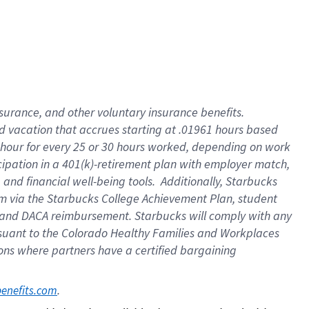
insurance
, and
other voluntary insurance benefits
.
d vacation
that
accrue
s starting
at .01961 hours based
 hour for every
25 or 30 hours worked
,
depending on work
cipation in a
401(k)-retirement
plan
with employer match
,
,
and
financial well-being tools
.
Additionally, Starbucks
am
via
the
Starbucks College Achievement Plan
, student
and
DACA reimbursement.
Starbucks will
comply with
any
suant to
the Colorado Healthy Families and Workplaces
tions where partners have a certified bargaining
. 
benefits.com