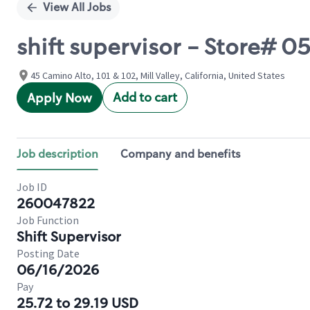
View All Jobs
shift supervisor - Store# 
45 Camino Alto, 101 & 102, Mill Valley, California, United States
Add to cart
Apply Now
Job description
Company and benefits
Job ID
260047822
Job Function
Shift Supervisor
Posting Date
06/16/2026
Pay
25.72 to 29.19 USD