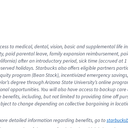
cess to medical, dental, vision,
basic
and supplemental
life 
ty,
paid parental leave,
f
amily
e
xpansion
r
eimbursement,
pai
lifornia)
after an introductory period
,
sick time (
accrued at
1
bserved
holidays
.
Starbucks also offers
eligible partners
parti
 equity program
(
Bean Stock
)
,
incentivized
emergency savings
helor’s degree through Arizona
State University’s online progr
ional
opportunities
.
You will also have access to backup care
benefits, including, but not limited to providing time off
pur
 subject to change depending on collective bargaining in loca
ore 
detailed 
information 
regarding
 benefits, go to 
starbucks