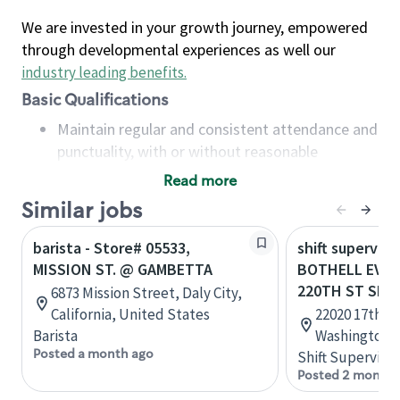
We are invested in your growth journey, empowered
through developmental experiences as well our
industry leading benefits
.
Basic Qualifications
Maintain regular and consistent attendance and
punctuality, with or without reasonable
accommodation
Read more
Available to work flexible hours that may
Similar jobs
include early mornings, evenings, weekends,
nights and/or holidays
barista - Store# 05533,
shift superviso
Meet store operating policies and standards,
MISSION ST. @ GAMBETTA
BOTHELL EVER
including providing quality beverages and food
220TH ST SE
6873 Mission Street, Daly City,
products, cash handling and store safety and
California, United States
22020 17th Av
security, with or without reasonable
Barista
Washington, 
accommodations
Posted a month ago
Shift Supervisor
Six (6) months of experience in a position that
Posted 2 months
required constant interacting with and fulfilling