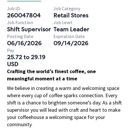
Job ID
Job Category
260047804
Retail Stores
Job Function
Job Level
Shift Supervisor
Team Leader
Posting Date
Expiration Date
06/16/2026
09/14/2026
Pay
25.72 to 29.19
USD
Crafting the world’s finest coffee, one
meaningful moment at a time
We believe in creating a warm and welcoming space
where every cup of coffee sparks connection. Every
shift is a chance to brighten someone’s day. As a shift
supervisor you will lead with craft and heart to make
your coffeehouse a welcoming space for your
community.