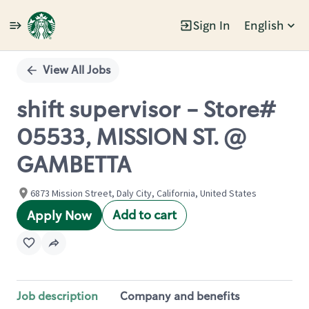
Sign In
English
Single
Position
View All Jobs
shift supervisor - Store#
05533, MISSION ST. @
GAMBETTA
6873 Mission Street, Daly City, California, United States
Add to cart
Apply Now
Job description
Company and benefits