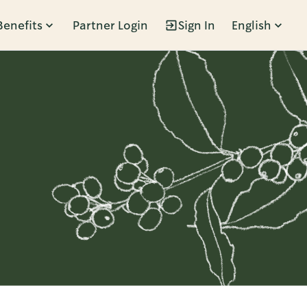
Benefits
Partner Login
Sign In
English