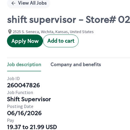
View All Jobs
shift supervisor - Store# 
2525 S. Seneca, Wichita, Kansas, United States
Add to cart
Apply Now
Job description
Company and benefits
Job ID
260047826
Job Function
Shift Supervisor
Posting Date
06/16/2026
Pay
19.37 to 21.99 USD