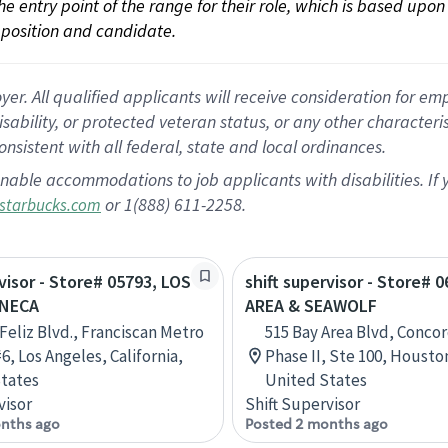
 the entry point of the range for their role, which is based up
position and candidate.
 All qualified applicants will receive consideration for empl
disability, or protected veteran status, or any other character
nsistent with all federal, state and local ordinances.
nable accommodations to job applicants with disabilities. I
or 1(888) 611-2258.
starbucks.com
rvisor - Store# 05793, LOS
shift supervisor - Store# 
ENECA
AREA & SEAWOLF
 Feliz Blvd., Franciscan Metro
515 Bay Area Blvd, Concor
6, Los Angeles, California,
Phase II, Ste 100, Housto
tates
United States
visor
Shift Supervisor
nths ago
Posted 2 months ago