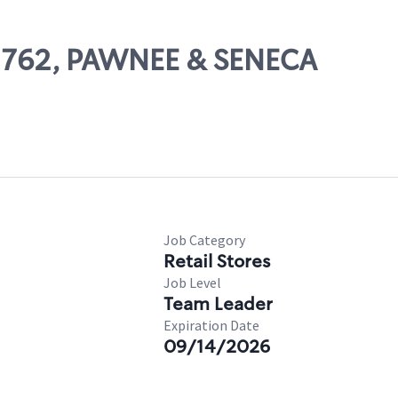
02762, PAWNEE & SENECA
Job Category
Retail Stores
Job Level
Team Leader
Expiration Date
09/14/2026