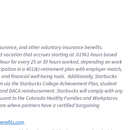
insurance
, and
other voluntary insurance benefits
.
d vacation
that
accrue
s starting
at .01961 hours based
 hour for every
25 or 30 hours worked
,
depending on work
cipation in a
401(k)-retirement
plan
with employer match
,
,
and
financial well-being tools
.
Additionally, Starbucks
am
via
the
Starbucks College Achievement Plan
, student
and
DACA reimbursement.
Starbucks will
comply with
any
suant to
the Colorado Healthy Families and Workplaces
tions where partners have a certified bargaining
. 
benefits.com