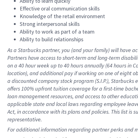
Ability to learn quickly
Effective oral communication skills
Knowledge of the retail environment
Strong interpersonal skills
Ability to work as part of a team
Ability to build relationships
As a Starbucks
partner
, you (and your family) will have ac
Partners have access to
short
-
term and long
-
term disabili
on a
40 hour
week up to
40 hours
annually (
64 hours
in Ca
location
),
and
additional pay
if working
on
one of
eight
o
a
discounted company stock
program
(S.I.P.), Starbucks
offers
100%
upfront
tuition
coverage
for a first-time bac
loan management resources
,
and access to other educat
applicable state and local laws
regarding
employee leave 
Act,
in accordance with
its
plans and
policies.
This list is
representative.
For 
additional
 information regarding partner 
perks
 and m