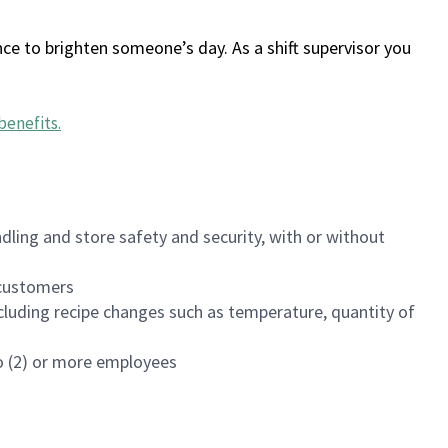
ce to brighten someone’s day. As a shift supervisor you
benefits
.
dling and store safety and security, with or without
f customers
luding recipe changes such as temperature, quantity of
wo (2) or more employees