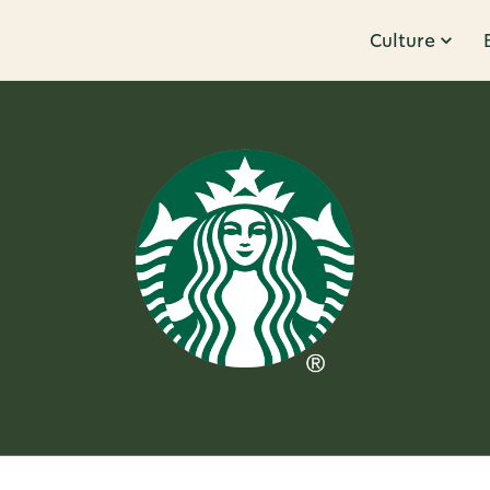
Culture