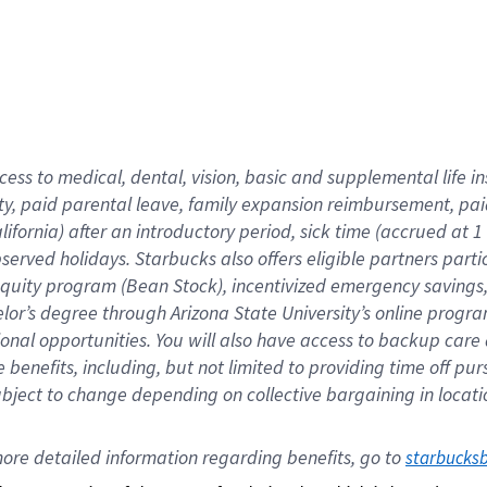
cess to medical, dental, vision,
basic
and supplemental
life 
ty,
paid parental leave,
f
amily
e
xpansion
r
eimbursement,
pai
lifornia)
after an introductory period
,
sick time (
accrued at
1
bserved
holidays
.
Starbucks also offers
eligible partners
parti
 equity program
(
Bean Stock
)
,
incentivized
emergency savings
helor’s degree through Arizona
State University’s online progr
ional
opportunities
.
You will also have access to backup care
benefits, including, but not limited to providing time off
pur
 subject to change depending on collective bargaining in loca
ore 
detailed 
information 
regarding
 benefits, go to 
starbucks