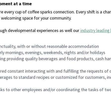
moment at a time
every cup of coffee sparks connection. Every shift is a chan
 a welcoming space for your community.
ough developmental experiences as well our
industry leading 
nctuality, with or without reasonable accommodation
arly mornings, evenings, weekends, nights and/or holidays
ing providing quality beverages and food products, cash han
uired constant interacting with and fulfilling the requests o
erages to standard recipes or customized for customers, inc
asks to other employees and/or coordinating the tasks of t