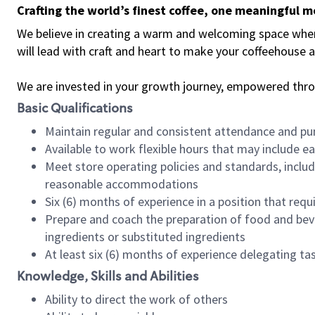
Crafting the world’s finest coffee, one meaningful 
We believe in creating a warm and welcoming space where 
will lead with craft and heart to make your coffeehouse
We are invested in your growth journey, empowered thr
Basic Qualifications
Maintain regular and consistent attendance and pu
Available to work flexible hours that may include e
Meet store operating policies and standards, includ
reasonable accommodations
Six (6) months of experience in a position that req
Prepare and coach the preparation of food and bev
ingredients or substituted ingredients
At least six (6) months of experience delegating t
Knowledge, Skills and Abilities
Ability to direct the work of others