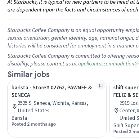
At Starbucks, it is typical for new partners to be hired at
are dependent upon the facts and circumstances of each 
Starbucks Coffee Company is an equal opportunity employer.
sexual orientation, gender identity, age, national origin, 
histories will be considered for employment in a manner co
Starbucks Coffee Company is committed to offering reaso
disability, please contact us at
applicantaccommodation@
Similar jobs
barista - Store# 02762, PAWNEE &
shift supe
SENECA
FELIZ & S
2525 S. Seneca, Wichita, Kansas,
2919 Los
United States
Center, #
Barista
United S
Posted 2 months ago
Shift Super
Posted 2 mo