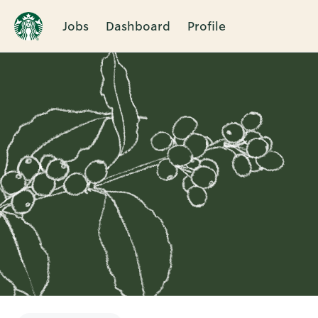
Jobs
Dashboard
Profile
Single
Position