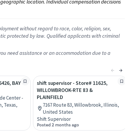
on geographic location. Individual compensation decisions 
oyment without regard to race, color, religion, sex,
istic protected by law. Qualified applicants with criminal
f you need assistance or an accommodation due to a
06426, BAY
shift supervisor - Store# 11625,
WILLOWBROOK-RTE 83 &
PLAINFIELD
de Center -
n, Texas,
7167 Route 83, Willowbrook, Illinois,
United States
Shift Supervisor
Posted 2 months ago