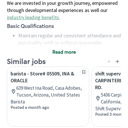
We are invested in your growth journey, empowered
through developmental experiences as well our
industry leading benefits
.
Basic Qualifications
Maintain regular and consistent attendance and
punctuality, with or without reasonable
accommodation
Read more
Available to work flexible hours that may
Similar jobs
include early mornings, evenings, weekends,
nights and/or holidays
barista - Store# 05509, INA &
shift superviso
Meet store operating policies and standards,
ORACLE
CARPINTERIA &
including providing quality beverages and food
RD.
639 West Ina Road, Casa Adobes,
products, cash handling and store safety and
Tucson, Arizona, United States
5436 Carpinte
security, with or without reasonable
Barista
California, U
accommodations
Posted a month ago
Shift Supervisor
Six (6) months of experience in a position that
Posted 3 months
required constant interacting with and fulfilling