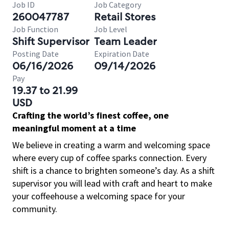
Job ID
Job Category
260047787
Retail Stores
Job Function
Job Level
Shift Supervisor
Team Leader
Posting Date
Expiration Date
06/16/2026
09/14/2026
Pay
19.37 to 21.99
USD
Crafting the world’s finest coffee, one
meaningful moment at a time
We believe in creating a warm and welcoming space
where every cup of coffee sparks connection. Every
shift is a chance to brighten someone’s day. As a shift
supervisor you will lead with craft and heart to make
your coffeehouse a welcoming space for your
community.