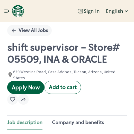
Sign In
English
Single
Position
View All Jobs
shift supervisor - Store#
05509, INA & ORACLE
639 West Ina Road, Casa Adobes, Tucson, Arizona, United
States
Add to cart
Apply Now
Job description
Company and benefits