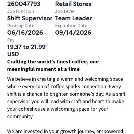
260047793
Retail Stores
Job Function
Job Level
Shift Supervisor
Team Leader
Posting Date
Expiration Date
06/16/2026
09/14/2026
Pay
19.37 to 21.99
USD
Crafting the world’s finest coffee, one
meaningful moment at a time
We believe in creating a warm and welcoming space
where every cup of coffee sparks connection. Every
shift is a chance to brighten someone’s day. As a shift
supervisor you will lead with craft and heart to make
your coffeehouse a welcoming space for your
community.
We are invested in your growth journey, empowered