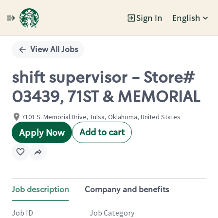
Sign In
English
Single
Position
View All Jobs
shift supervisor - Store#
03439, 71ST & MEMORIAL
7101 S. Memorial Drive, Tulsa, Oklahoma, United States
Add to cart
Apply Now
Job description
Company and benefits
Job ID
Job Category