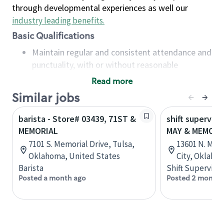
through developmental experiences as well our
industry leading benefits
.
Basic Qualifications
Maintain regular and consistent attendance and
punctuality, with or without reasonable
accommodation
Read more
Available to work flexible hours that may
Similar jobs
include early mornings, evenings, weekends,
nights and/or holidays
barista - Store# 03439, 71ST &
shift superviso
Meet store operating policies and standards,
MEMORIAL
MAY & MEMORI
including providing quality beverages and food
7101 S. Memorial Drive, Tulsa,
13601 N. May
products, cash handling and store safety and
Oklahoma, United States
City, Oklaho
security, with or without reasonable
Barista
Shift Supervisor
accommodations
Posted a month ago
Posted 2 months
Six (6) months of experience in a position that
required constant interacting with and fulfilling
the requests of customers