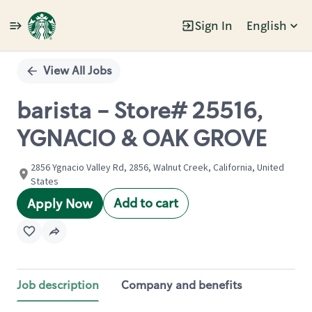
Sign In
English
Single
Position
View All Jobs
barista - Store# 25516,
YGNACIO & OAK GROVE
2856 Ygnacio Valley Rd, 2856, Walnut Creek, California, United
States
Add to cart
Apply Now
Job description
Company and benefits