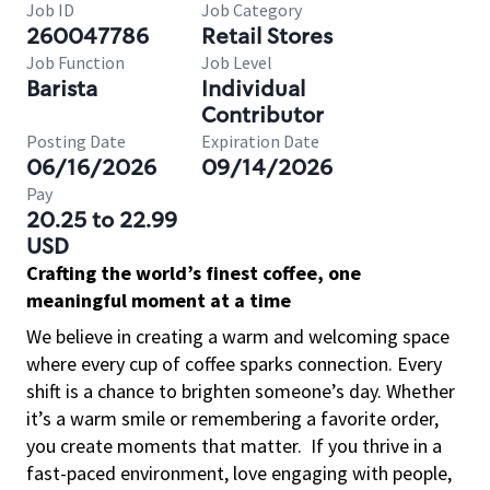
Job ID
Job Category
260047786
Retail Stores
Job Function
Job Level
Barista
Individual
Contributor
Posting Date
Expiration Date
06/16/2026
09/14/2026
Pay
20.25 to 22.99
USD
Crafting the world’s finest coffee, one
meaningful moment at a time
We believe in creating a warm and welcoming space
where every cup of coffee sparks connection. Every
shift is a chance to brighten someone’s day. Whether
it’s a warm smile or remembering a favorite order,
you create moments that matter.
If you thrive in a
fast-paced environment, love engaging with people,