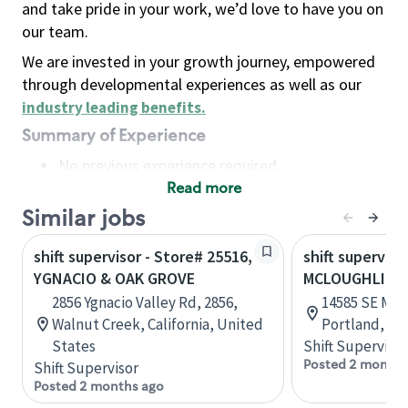
and take pride in your work, we’d love to have you on
our team.
We are invested in your growth journey, empowered
through developmental experiences as well as our
industry leading benefits
.
Summary of Experience
No previous experience required
Read more
Basic Qualifications
Maintain regular and consistent attendance and
Similar jobs
punctuality, with or without reasonable
shift supervisor - Store# 25516,
shift superviso
accommodation
YGNACIO & OAK GROVE
MCLOUGHLIN &
Available to work flexible hours that may
2856 Ygnacio Valley Rd, 2856,
14585 SE McL
include early mornings, evenings, weekends,
Walnut Creek, California, United
Portland, Or
nights and/or holidays
States
Shift Supervisor
Meet store operating policies and standards,
Posted 2 months
Shift Supervisor
including providing quality beverages and food
Posted 2 months ago
products, cash handling and store safety and