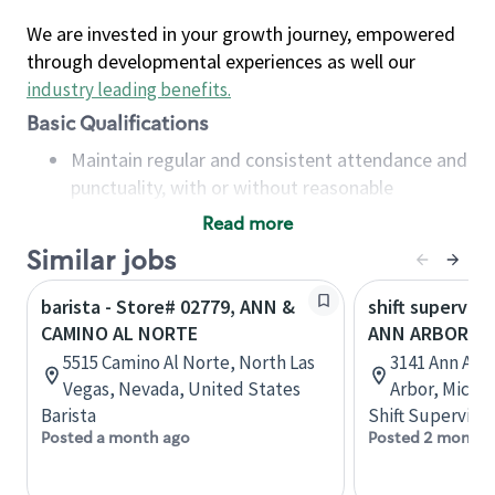
We are invested in your growth journey, empowered
through developmental experiences as well our
industry leading benefits
.
Basic Qualifications
Maintain regular and consistent attendance and
punctuality, with or without reasonable
accommodation
Read more
Available to work flexible hours that may
Similar jobs
include early mornings, evenings, weekends,
nights and/or holidays
barista - Store# 02779, ANN &
shift superviso
Meet store operating policies and standards,
CAMINO AL NORTE
ANN ARBOR- S
including providing quality beverages and food
5515 Camino Al Norte, North Las
3141 Ann Arb
products, cash handling and store safety and
Vegas, Nevada, United States
Arbor, Michi
security, with or without reasonable
Barista
Shift Supervisor
accommodations
Posted a month ago
Posted 2 months
Six (6) months of experience in a position that
required constant interacting with and fulfilling