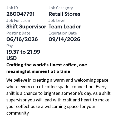
Job ID
Job Category
260047791
Retail Stores
Job Function
Job Level
Shift Supervisor
Team Leader
Posting Date
Expiration Date
06/16/2026
09/14/2026
Pay
19.37 to 21.99
USD
Crafting the world’s finest coffee, one
meaningful moment at a time
We believe in creating a warm and welcoming space
where every cup of coffee sparks connection. Every
shift is a chance to brighten someone’s day. As a shift
supervisor you will lead with craft and heart to make
your coffeehouse a welcoming space for your
community.