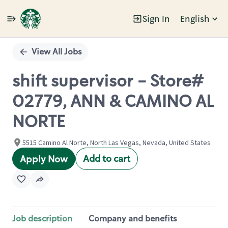
Sign In
English
Single
Position
View All Jobs
shift supervisor - Store#
02779, ANN & CAMINO AL
NORTE
5515 Camino Al Norte, North Las Vegas, Nevada, United States
Add to cart
Apply Now
Job description
Company and benefits