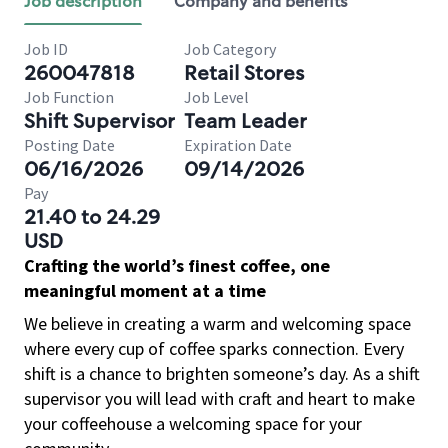
Job description
Company and benefits
Job ID
Job Category
260047818
Retail Stores
Job Function
Job Level
Shift Supervisor
Team Leader
Posting Date
Expiration Date
06/16/2026
09/14/2026
Pay
21.40 to 24.29
USD
Crafting the world’s finest coffee, one
meaningful moment at a time
We believe in creating a warm and welcoming space
where every cup of coffee sparks connection. Every
shift is a chance to brighten someone’s day. As a shift
supervisor you will lead with craft and heart to make
your coffeehouse a welcoming space for your