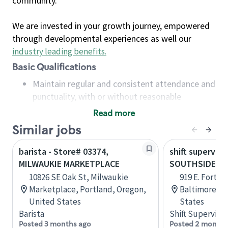
community.
We are invested in your growth journey, empowered
through developmental experiences as well our
industry leading benefits
.
Basic Qualifications
Maintain regular and consistent attendance and
punctuality, with or without reasonable
accommodation
Read more
Available to work flexible hours that may
Similar jobs
include early mornings, evenings, weekends,
nights and/or holidays
barista - Store# 03374,
shift superviso
Meet store operating policies and standards,
MILWAUKIE MARKETPLACE
SOUTHSIDE M
including providing quality beverages and food
10826 SE Oak St, Milwaukie
919 E. Fort Av
products, cash handling and store safety and
Marketplace, Portland, Oregon,
Baltimore, M
security, with or without reasonable
United States
States
accommodations
Barista
Shift Supervisor
Six (6) months of experience in a position that
Posted 3 months ago
Posted 2 months