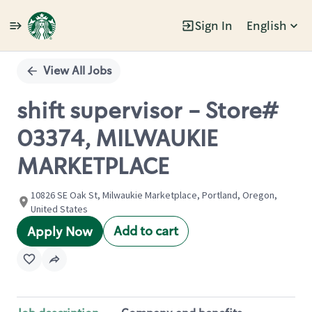
Sign In
English
Single
Position
View All Jobs
shift supervisor - Store#
03374, MILWAUKIE
MARKETPLACE
10826 SE Oak St, Milwaukie Marketplace, Portland, Oregon,
United States
Add to cart
Apply Now