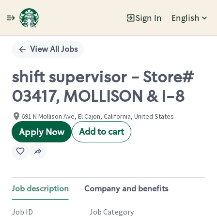
Sign In
English
Single
Position
View All Jobs
shift supervisor - Store#
03417, MOLLISON & I-8
691 N Mollison Ave, El Cajon, California, United States
Add to cart
Apply Now
Job description
Company and benefits
Job ID
Job Category