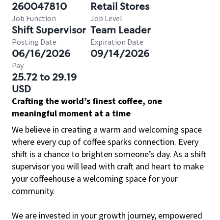
260047810
Retail Stores
Job Function
Job Level
Shift Supervisor
Team Leader
Posting Date
Expiration Date
06/16/2026
09/14/2026
Pay
25.72 to 29.19
USD
Crafting the world’s finest coffee, one
meaningful moment at a time
We believe in creating a warm and welcoming space
where every cup of coffee sparks connection. Every
shift is a chance to brighten someone’s day. As a shift
supervisor you will lead with craft and heart to make
your coffeehouse a welcoming space for your
community.
We are invested in your growth journey, empowered