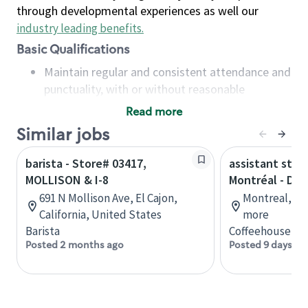
through developmental experiences as well our
industry leading benefits
.
Basic Qualifications
Maintain regular and consistent attendance and
punctuality, with or without reasonable
accommodation
Read more
Available to work flexible hours that may
Similar jobs
include early mornings, evenings, weekends,
nights and/or holidays
barista - Store# 03417,
assistant stor
Meet store operating policies and standards,
MOLLISON & I-8
Montréal - Do
including providing quality beverages and food
691 N Mollison Ave, El Cajon,
Montreal, Qu
products, cash handling and store safety and
California, United States
more
security, with or without reasonable
Barista
Coffeehouse Co
accommodations
Posted 2 months ago
Posted 9 days ag
Six (6) months of experience in a position that
required constant interacting with and fulfilling
the requests of customers