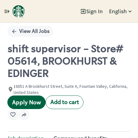
Sign In
English
Single
Position
View All Jobs
shift supervisor - Store#
05614, BROOKHURST &
EDINGER
16051 A Brookhurst Street, Suite A, Fountain Valley, California,
United States
Add to cart
Apply Now