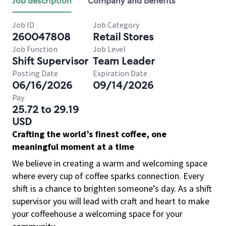
Job description
Company and benefits
Job ID
Job Category
260047808
Retail Stores
Job Function
Job Level
Shift Supervisor
Team Leader
Posting Date
Expiration Date
06/16/2026
09/14/2026
Pay
25.72 to 29.19
USD
Crafting the world’s finest coffee, one
meaningful moment at a time
We believe in creating a warm and welcoming space
where every cup of coffee sparks connection. Every
shift is a chance to brighten someone’s day. As a shift
supervisor you will lead with craft and heart to make
your coffeehouse a welcoming space for your