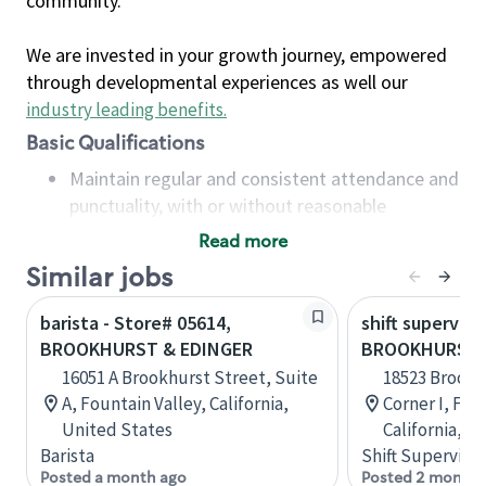
community.
We are invested in your growth journey, empowered
through developmental experiences as well our
industry leading benefits
.
Basic Qualifications
Maintain regular and consistent attendance and
punctuality, with or without reasonable
accommodation
Read more
Available to work flexible hours that may
Similar jobs
include early mornings, evenings, weekends,
nights and/or holidays
barista - Store# 05614,
shift superviso
Meet store operating policies and standards,
BROOKHURST & EDINGER
BROOKHURST &
including providing quality beverages and food
16051 A Brookhurst Street, Suite
18523 Brookh
products, cash handling and store safety and
A, Fountain Valley, California,
Corner I, Fou
security, with or without reasonable
United States
California, U
accommodations
Barista
Shift Supervisor
Six (6) months of experience in a position that
Posted a month ago
Posted 2 months