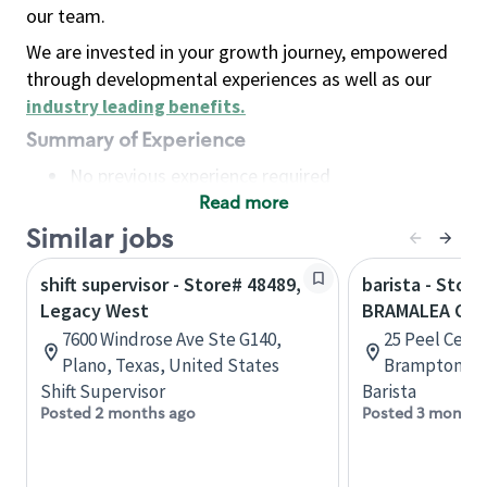
our team.
We are invested in your growth journey, empowered
through developmental experiences as well as our
industry leading benefits
.
Summary of Experience
No previous experience required
Read more
Basic Qualifications
Maintain regular and consistent attendance and
Similar jobs
punctuality, with or without reasonable
shift supervisor - Store# 48489,
barista - Store
accommodation
Legacy West
BRAMALEA CIT
Available to work flexible hours that may
7600 Windrose Ave Ste G140,
25 Peel Centr
include early mornings, evenings, weekends,
Plano, Texas, United States
Brampton, On
nights and/or holidays
Shift Supervisor
Barista
Meet store operating policies and standards,
Posted 2 months ago
Posted 3 months
including providing quality beverages and food
products, cash handling and store safety and
security, with or without reasonable