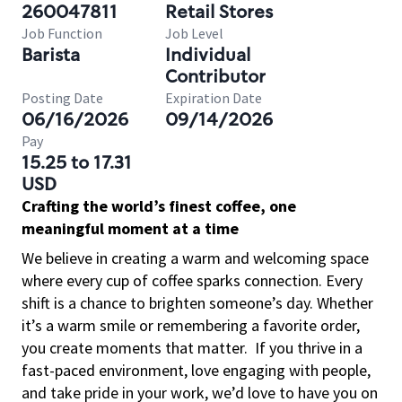
260047811
Retail Stores
Job Function
Job Level
Barista
Individual
Contributor
Posting Date
Expiration Date
06/16/2026
09/14/2026
Pay
15.25 to 17.31
USD
Crafting the world’s finest coffee, one
meaningful moment at a time
We believe in creating a warm and welcoming space
where every cup of coffee sparks connection. Every
shift is a chance to brighten someone’s day. Whether
it’s a warm smile or remembering a favorite order,
you create moments that matter.
If you thrive in a
fast-paced environment, love engaging with people,
and take pride in your work, we’d love to have you on