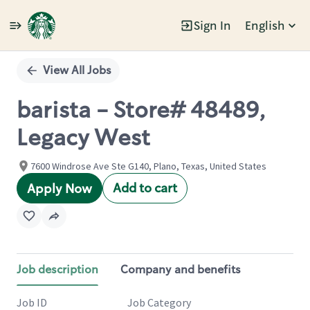
Sign In
English
Single
Position
View All Jobs
barista - Store# 48489,
Legacy West
7600 Windrose Ave Ste G140, Plano, Texas, United States
Add to cart
Apply Now
Job description
Company and benefits
Job ID
Job Category