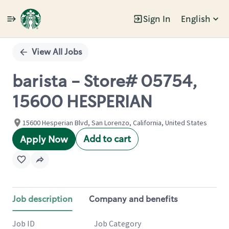
Sign In
English
Single
Position
View All Jobs
barista - Store# 05754,
15600 HESPERIAN
15600 Hesperian Blvd, San Lorenzo, California, United States
Add to cart
Apply Now
Job description
Company and benefits
Job ID
Job Category