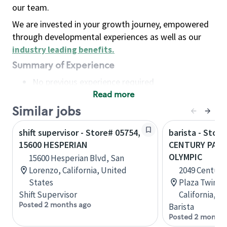
our team.
We are invested in your growth journey, empowered
through developmental experiences as well as our
industry leading benefits
.
Summary of Experience
No previous experience required
Read more
Basic Qualifications
Maintain regular and consistent attendance and
Similar jobs
punctuality, with or without reasonable
shift supervisor - Store# 05754,
barista - Stor
accommodation
15600 HESPERIAN
CENTURY PARK
Available to work flexible hours that may
OLYMPIC
15600 Hesperian Blvd, San
include early mornings, evenings, weekends,
Lorenzo, California, United
2049 Century
nights and/or holidays
States
Plaza Twin T
Meet store operating policies and standards,
Shift Supervisor
California, U
including providing quality beverages and food
Posted 2 months ago
Barista
products, cash handling and store safety and
Posted 2 months
security, with or without reasonable