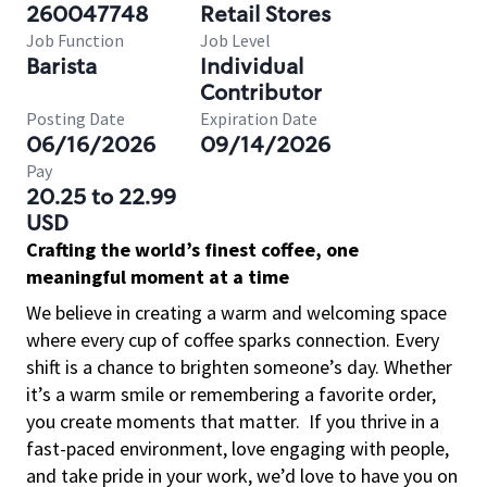
260047748
Retail Stores
Job Function
Job Level
Barista
Individual
Contributor
Posting Date
Expiration Date
06/16/2026
09/14/2026
Pay
20.25 to 22.99
USD
Crafting the world’s finest coffee, one
meaningful moment at a time
We believe in creating a warm and welcoming space
where every cup of coffee sparks connection. Every
shift is a chance to brighten someone’s day. Whether
it’s a warm smile or remembering a favorite order,
you create moments that matter.
If you thrive in a
fast-paced environment, love engaging with people,
and take pride in your work, we’d love to have you on